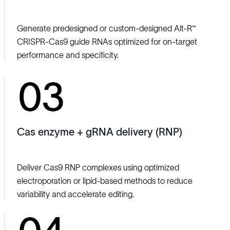
Generate predesigned or custom-designed Alt‑R™
CRISPR‑Cas9 guide RNAs optimized for on‑target
performance and specificity.
Cas enzyme + gRNA delivery (RNP)
Deliver Cas9 RNP complexes using optimized
electroporation or lipid‑based methods to reduce
variability and accelerate editing.