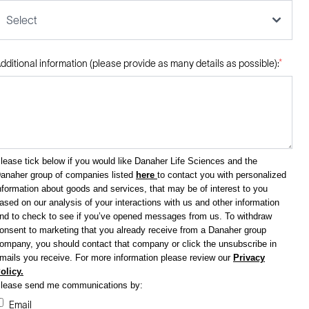
Select
dditional information (please provide as many details as possible):
*
lease tick below if you would like Danaher Life Sciences and the
anaher group of companies listed
here
to contact you with personalized
nformation about goods and services, that may be of interest to you
ased on our analysis of your interactions with us and other information
nd to check to see if you’ve opened messages from us. To withdraw
onsent to marketing that you already receive from a Danaher group
ompany, you should contact that company or click the unsubscribe in
mails you receive.
For more information please review our
Privacy
olicy.
lease send me communications by:
Email