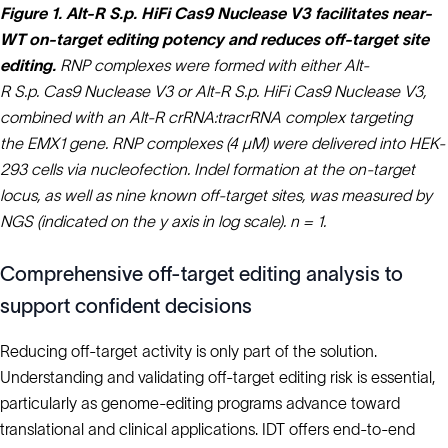
Figure 1. Alt-R S.p. HiFi Cas9 Nuclease V3 facilitates near-
WT on‑target editing potency and reduces off-target site
editing.
RNP complexes were formed with either Alt-
R S.p. Cas9 Nuclease V3 or Alt-R S.p. HiFi Cas9 Nuclease V3,
combined with an Alt-R crRNA:tracrRNA complex targeting
the EMX1 gene. RNP complexes (4 µM) were delivered into HEK-
293 cells via nucleofection. Indel formation at the on-target
locus, as well as nine known off-target sites, was measured by
NGS (indicated on the y axis in log scale). n = 1.
Comprehensive off‑target editing analysis to
support confident decisions
Reducing off‑target activity is only part of the solution.
Understanding and validating off‑target editing risk is essential,
particularly as genome‑editing programs advance toward
translational and clinical applications. IDT offers end‑to‑end