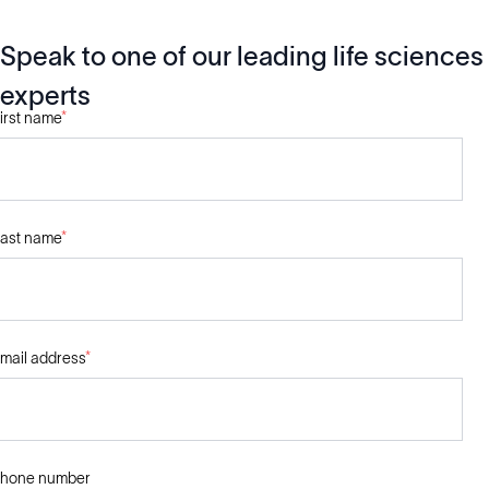
Speak to one of our leading life sciences
experts
irst name
*
ast name
*
mail address
*
hone number