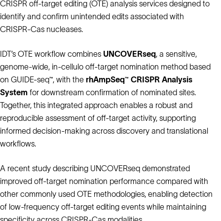
CRISPR off‑target editing (OTE) analysis services designed to
identify and confirm unintended edits associated with
CRISPR‑Cas nucleases.
IDT’s OTE workflow combines
UNCOVERseq
, a sensitive,
genome-wide, in-cellulo off-target nomination method based
on GUIDE-seq™, with the
rhAmpSeq™ CRISPR Analysis
System
for downstream confirmation of nominated sites.
Together, this integrated approach enables a robust and
reproducible assessment of off‑target activity, supporting
informed decision‑making across discovery and translational
workflows.
A recent study describing UNCOVERseq demonstrated
improved off‑target nomination performance compared with
other commonly used OTE methodologies, enabling detection
of low‑frequency off‑target editing events while maintaining
specificity across CRISPR‑Cas modalities.