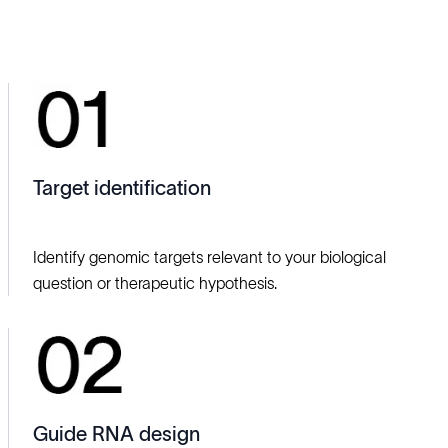
Target identification
Identify genomic targets relevant to your biological
question or therapeutic hypothesis.
Guide RNA design