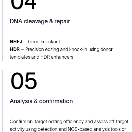
DNA cleavage & repair
NHEJ
– Gene knockout
HDR
– Precision editing and knock‑in using donor
templates and HDR enhancers
Analysis & confirmation
Confirm on‑target editing efficiency and assess off‑target
activity using detection and NGS‑based analysis tools or