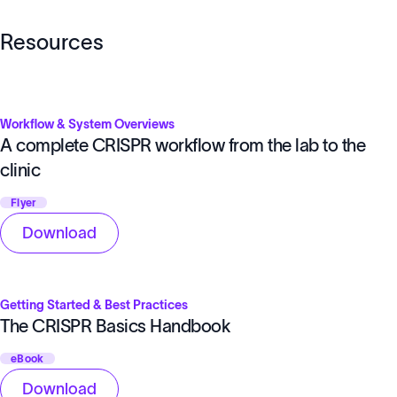
Resources
Workflow & System Overviews
A complete CRISPR workflow from the lab to the
clinic
Flyer
Download
Getting Started & Best Practices
The CRISPR Basics Handbook
eBook
Download