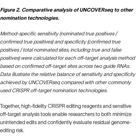
Figure 2. Comparative analysis of UNCOVERseq to other
nomination technologies.
Method‑specific sensitivity (nominated true positives /
confirmed true positives) and specificity (confirmed true
positives / total nominated sites, including true and false
positives) were calculated for each off‑target analysis method
based on confirmed off‑target sites across two guide RNAs.
Data illustrate the relative balance of sensitivity and specificity
achieved by UNCOVERseq compared with other commonly
used CRISPR off‑target nomination technologies.
Together, high-fidelity CRISPR editing reagents and sensitive
off-target analysis tools enable researchers to both minimize
unintended edits and confidently evaluate residual genome-
editing risk.