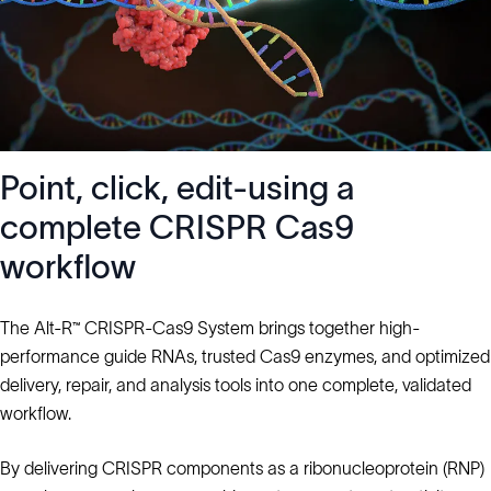
Point, click, edit-using a
complete CRISPR Cas9
workflow
The Alt-R™ CRISPR-Cas9 System brings together high-
performance guide RNAs, trusted Cas9 enzymes, and optimized
delivery, repair, and analysis tools into one complete, validated
workflow.
By delivering CRISPR components as a ribonucleoprotein (RNP)