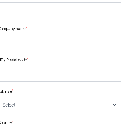
Company name
*
IP / Postal code
*
ob role
*
Select
ountry
*