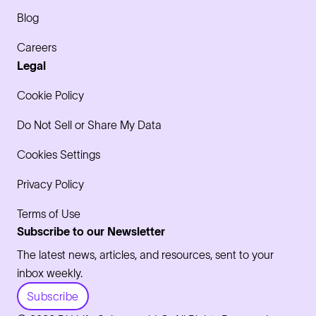
Blog
Careers
Legal
Cookie Policy
Do Not Sell or Share My Data
Cookies Settings
Privacy Policy
Terms of Use
Subscribe to our Newsletter
The latest news, articles, and resources, sent to your
inbox weekly.
Subscribe