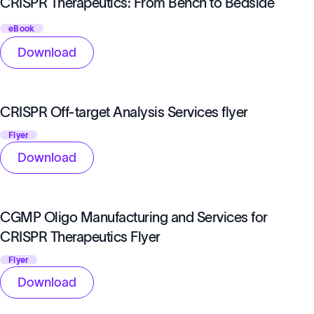
CRISPR Therapeutics: From Bench to Bedside
eBook
Download
CRISPR Off-target Analysis Services flyer
Flyer
Download
CGMP Oligo Manufacturing and Services for
CRISPR Therapeutics Flyer
Flyer
Download