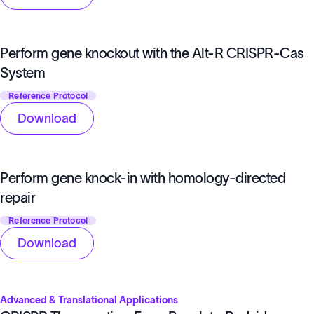
Perform gene knockout with the Alt-R CRISPR-Cas
System
Reference Protocol
Download
Perform gene knock-in with homology-directed
repair
Reference Protocol
Download
Advanced & Translational Applications