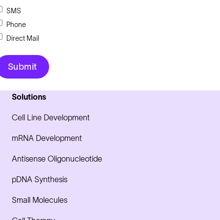
SMS
Phone
Direct Mail
Solutions
Cell Line Development
mRNA Development
Antisense Oligonucleotide
pDNA Synthesis
Small Molecules