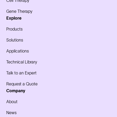
Cell Therapy
Gene Therapy
Explore
Products
Solutions
Applications
Technical Library
Talk to an Expert
Request a Quote
Company
About
News