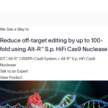
We See a Way to
Reduce off-target editing by up to 100-
fold using Alt-R™ S.p. HiFi Cas9 Nuclease
IDT | Alt-R™ CRISPR-Cas9 System + Alt-R™ S.p. HiFi Cas9
Nuclease
Talk to an Expert
View Product