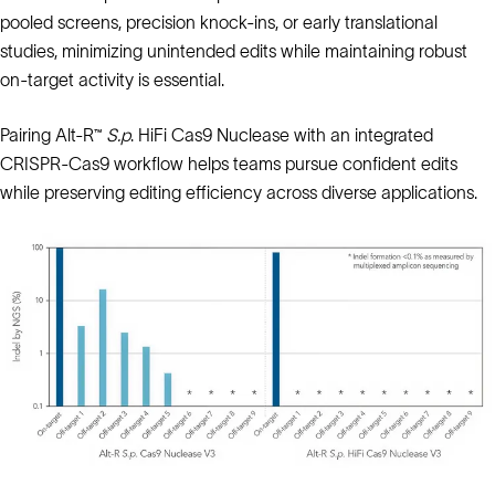
pooled screens, precision knock-ins, or early translational
studies, minimizing unintended edits while maintaining robust
on-target activity is essential.
Pairing Alt-R™
S.p
. HiFi Cas9 Nuclease with an integrated
CRISPR-Cas9 workflow helps teams pursue confident edits
while preserving editing efficiency across diverse applications.