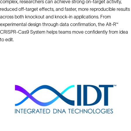
complex, researchers can achieve strong on-target activity,
reduced off-target effects, and faster, more reproducible results
across both knockout and knock-in applications. From
experimental design through data confirmation, the Alt-R™
CRISPR-Cas9 System helps teams move confidently from idea
to edit.