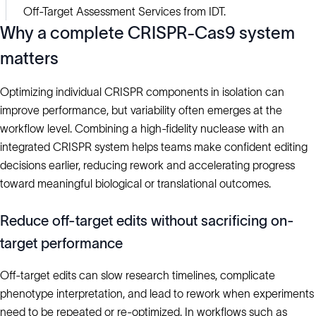
Off-Target Assessment Services from IDT.
Why a complete CRISPR-Cas9 system
matters
Optimizing individual CRISPR components in isolation can
improve performance, but variability often emerges at the
workflow level. Combining a high-fidelity nuclease with an
integrated CRISPR system helps teams make confident editing
decisions earlier, reducing rework and accelerating progress
toward meaningful biological or translational outcomes.
Reduce off-target edits without sacrificing on-
target performance
Off-target edits can slow research timelines, complicate
phenotype interpretation, and lead to rework when experiments
need to be repeated or re-optimized. In workflows such as