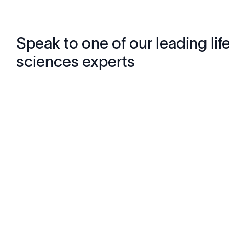
Speak to one of our leading lif
sciences experts