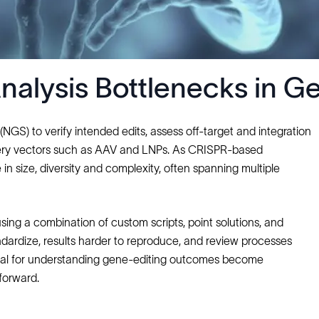
lysis Bottlenecks in Ge
GS) to verify intended edits, assess off‑target and integration
ivery vectors such as AAV and LNPs. As CRISPR‑based
n size, diversity and complexity, often spanning multiple
using a combination of custom scripts, point solutions, and
andardize, results harder to reproduce, and review processes
tical for understanding gene‑editing outcomes become
forward.