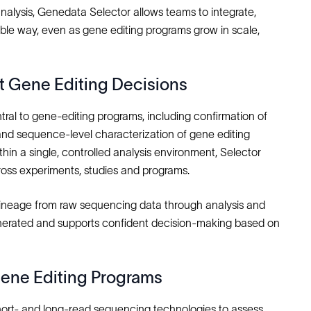
nalysis, Genedata Selector allows teams to integrate,
ble way, even as gene editing programs grow in scale,
 Gene Editing Decisions
al to gene‑editing programs, including confirmation of
 and sequence‑level characterization of gene editing
in a single, controlled analysis environment, Selector
ross experiments, studies and programs.
a lineage from raw sequencing data through analysis and
generated and supports confident decision‑making based on
ene Editing Programs
hort‑ and long‑read sequencing technologies to assess