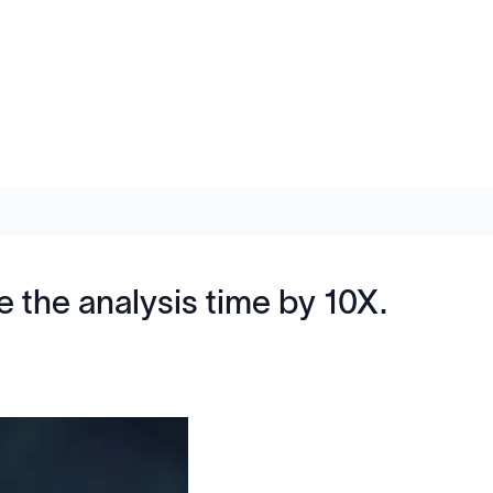
the analysis time by 10X.