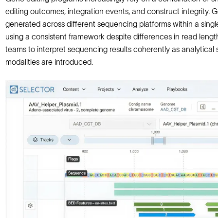
editing outcomes, integration events, and construct integrity.
generated across different sequencing platforms within a single
using a consistent framework despite differences in read lengt
teams to interpret sequencing results coherently as analytica
modalities are introduced.