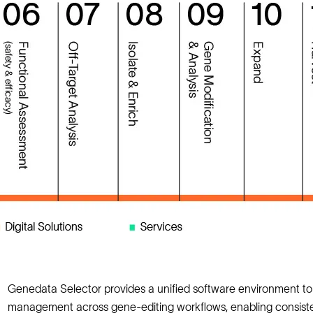
Genedata Selector provides a unified software environment 
management across gene‑editing workflows, enabling consisten