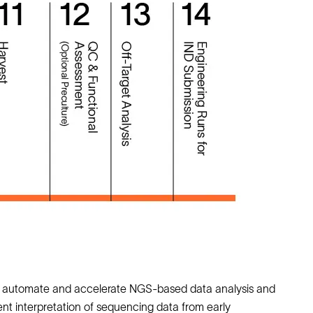
to automate and accelerate NGS‑based data analysis and
t interpretation of sequencing data from early