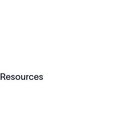
Resources