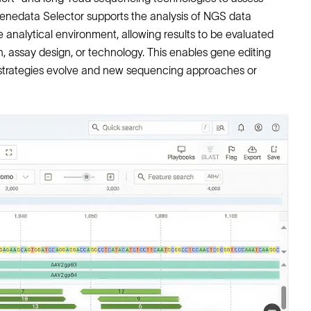
 Genedata Selector supports the analysis of NGS data
 analytical environment, allowing results to be evaluated
h, assay design, or technology. This enables gene editing
l strategies evolve and new sequencing approaches or