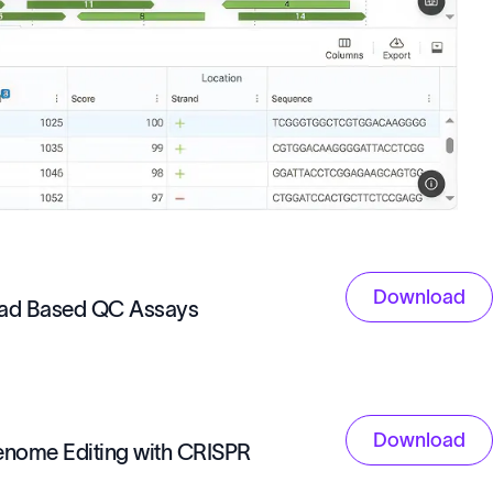
Download
ead Based QC Assays
Download
Genome Editing with CRISPR