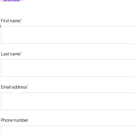
First name
*
e
Last name
*
Email address
*
Phone number