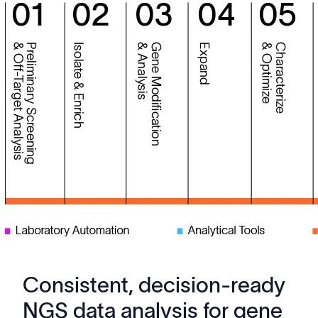
Consistent, decision-ready
NGS data analysis for gene