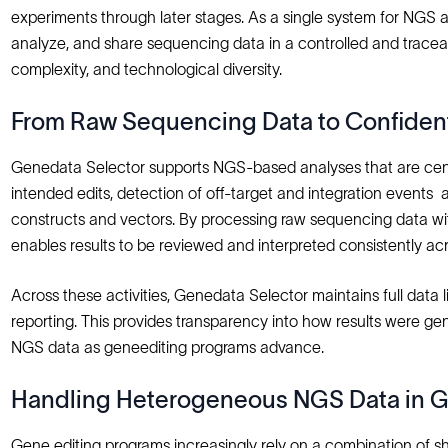
experiments through later stages. As a single system for NGS a
analyze, and share sequencing data in a controlled and tracea
complexity, and technological diversity.
From Raw Sequencing Data to Confident
Genedata Selector supports NGS‑based analyses that are centr
intended edits, detection of off‑target and integration events
constructs and vectors. By processing raw sequencing data with
enables results to be reviewed and interpreted consistently ac
Across these activities, Genedata Selector maintains full dat
reporting. This provides transparency into how results were 
NGS data as geneediting programs advance.
Handling Heterogeneous NGS Data in G
Gene editing programs increasingly rely on a combination of s