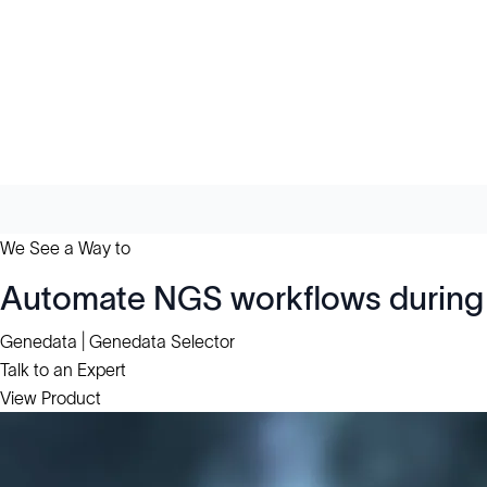
We See a Way to
Automate NGS workflows during 
Genedata | Genedata Selector
Talk to an Expert
View Product