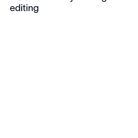
editing