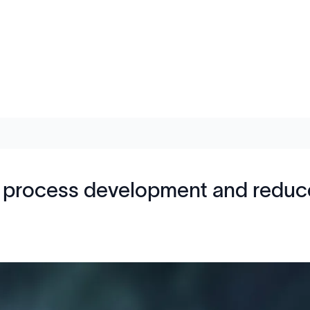
process development and reduce 