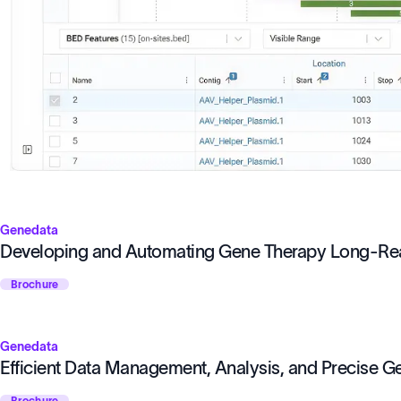
Genedata
Developing and Automating Gene Therapy Long-R
Brochure
Genedata
Efficient Data Management, Analysis, and Precise 
Brochure