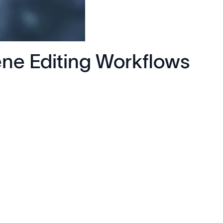
ne Editing Workflows