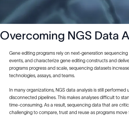
Overcoming NGS Data Ana
Gene editing programs rely on next‑generation sequencing (N
events, and characterize gene editing constructs and del
programs progress and scale, sequencing datasets increase i
technologies, assays, and teams.
In many organizations, NGS data analysis is still performed 
disconnected pipelines. This makes analyses difficult to st
time‑consuming. As a result, sequencing data that are cri
challenging to compare, trust and reuse as programs move 