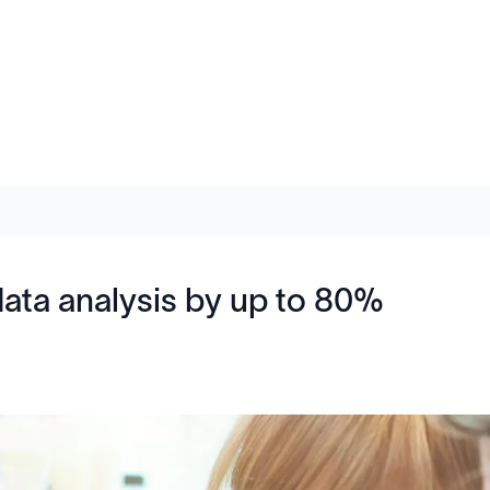
data analysis by up to 80%