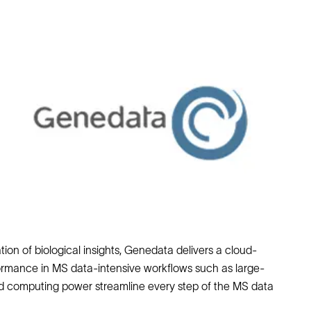
on of biological insights, Genedata delivers a cloud-
formance in MS data-intensive workflows such as large-
ed computing power streamline every step of the MS data