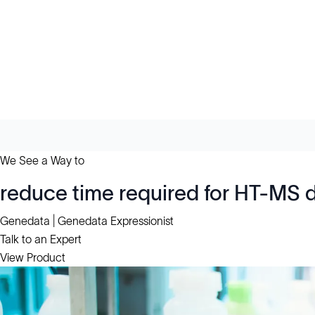
We See a Way to
reduce time required for HT-MS 
Genedata | Genedata Expressionist
Talk to an Expert
View Product