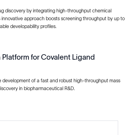
drug discovery by integrating high-throughput chemical
his innovative approach boosts screening throughput by up to
able developability profiles.
latform for Covalent Ligand
he development of a fast and robust high-throughput mass
discovery in biopharmaceutical R&D.