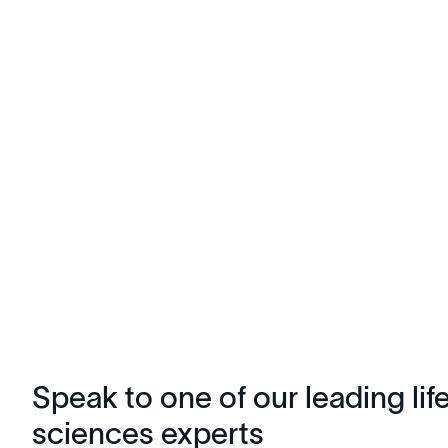
Speak to one of our leading lif
sciences experts