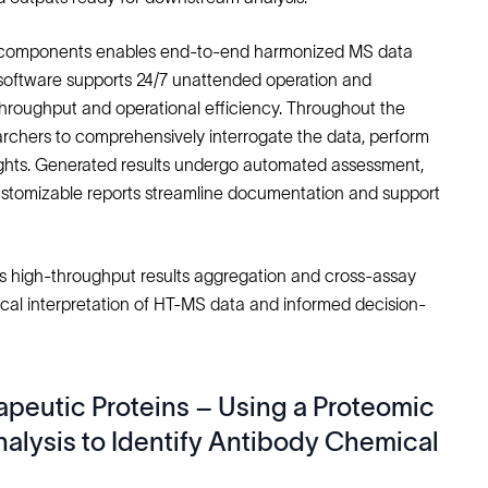
able components enables end-to-end harmonized MS data
he software supports 24/7 unattended operation and
throughput and operational efficiency. Throughout the
searchers to comprehensively interrogate the data, perform
nsights. Generated results undergo automated assessment,
ustomizable reports streamline documentation and support
s high-throughput results aggregation and cross-assay
cal interpretation of HT-MS data and informed decision-
rapeutic Proteins – Using a Proteomic
lysis to Identify Antibody Chemical