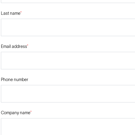
Last name
*
Email address
*
Phone number
Company name
*