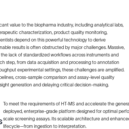
nt value to the biopharma industry, including analytical labs,
erapeutic characterization, product quality monitoring,
ientists depend on this powerful technology to derive
nable results is often obstructed by major challenges. Massive,
the lack of standardized workflows across instruments and
Each step, from data acquisition and processing to annotation
throughput experimental settings, these challenges are amplified.
ipelines, cross-sample comparison and assay-level quality
ight generation and delaying critical decision-making.
To meet the requirements of HT-MS and accelerate the generati
deployed, enterprise-grade platform designed for optimal per
scale screening assays. Its scalable architecture and enhanc
s
lifecycle—from ingestion to interpretation.