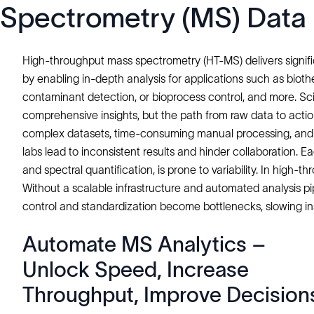
Spectrometry (MS) Data
High-throughput mass spectrometry (HT-MS) delivers significa
by enabling in-depth analysis for applications such as bioth
contaminant detection, or bioprocess control, and more. Sc
comprehensive insights, but the path from raw data to actio
complex datasets, time-consuming manual processing, and 
labs lead to inconsistent results and hinder collaboration. 
and spectral quantification, is prone to variability. In high-
Without a scalable infrastructure and automated analysis p
control and standardization become bottlenecks, slowing ins
Automate MS Analytics –
Unlock Speed, Increase
Throughput, Improve Decision