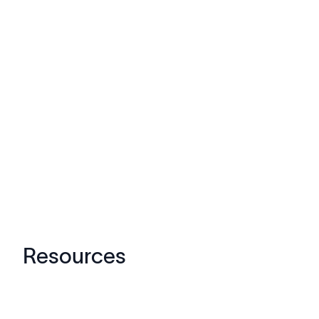
Resources