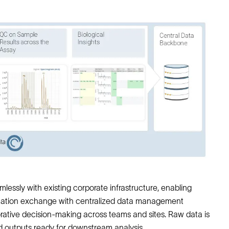
lessly with existing corporate infrastructure, enabling
rmation exchange with centralized data management
borative decision-making across teams and sites. Raw data is
d outputs ready for downstream analysis.