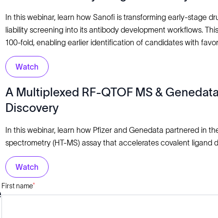
In this webinar, learn how Sanofi is transforming early-stage 
liability screening into its antibody development workflows. T
100-fold, enabling earlier identification of candidates with favor
Watch
A Multiplexed RF-QTOF MS & Genedata P
Discovery
In this webinar, learn how Pfizer and Genedata partnered in t
spectrometry (HT-MS) assay that accelerates covalent ligand 
Watch
First name
*
e