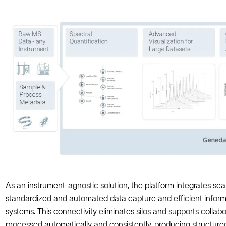
As an instrument-agnostic solution, the platform integrates seam
standardized and automated data capture and efficient info
systems. This connectivity eliminates silos and supports colla
processed automatically and consistently, producing structure