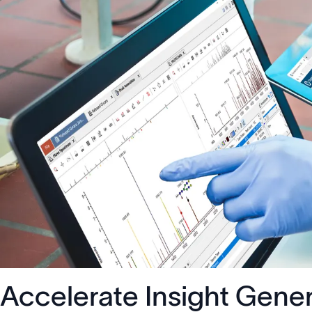
Accelerate Insight Gene