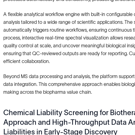
A flexible analytical workflow engine with built-in configur
analysis tailored to a wide range of scientific applications. T
automatically triggers routine workflows, ensuring continuous 
process, interactive real-time spectral visualization allows re
quality control at scale, and uncover meaningful biological i
ensuring that QC-reviewed outputs are ready for reporting. C
efficient collaboration.
Beyond MS data processing and analysis, the platform support
data integration. This comprehensive approach enables biologi
making across the biopharma value chain.
Chemical Liability Screening for Biothe
Approach and High-Throughput Data Ana
Liabilities in Early-Stage Discovery