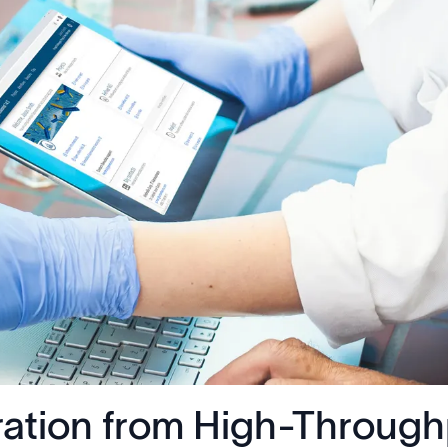
ration from High-Through