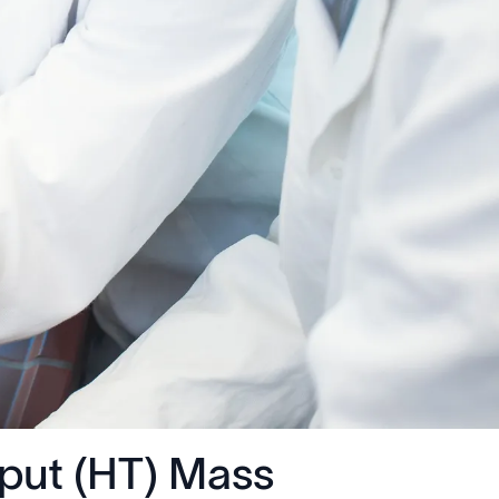
put (HT) Mass