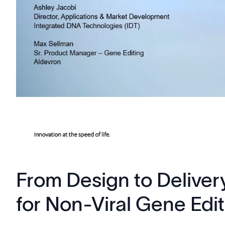
From Design to Deliver
for Non-Viral Gene Edi