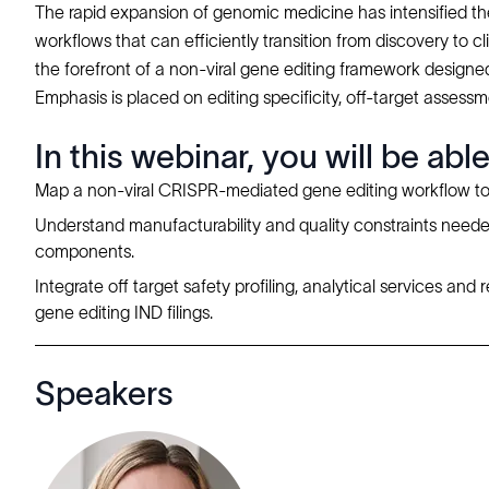
The rapid expansion of genomic medicine has intensified the
workflows that can efficiently transition from discovery to 
the forefront of a non-viral gene editing framework designed
Emphasis is placed on editing specificity, off-target assess
In this webinar, you will be able
Map a non-viral CRISPR-mediated gene editing workflow t
Understand manufacturability and quality constraints needed
components.
Integrate off target safety profiling, analytical services an
gene editing IND filings.
Speakers