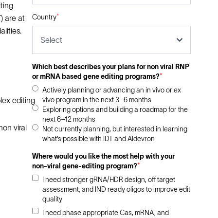
ting
Country
*
) are at
lities.
Select
Which best describes your plans for non viral RNP
or mRNA based gene editing programs?
*
Actively planning or advancing an in vivo or ex
vivo program in the next 3–6 months
lex editing
Exploring options and building a roadmap for the
next 6–12 months
non viral
Not currently planning, but interested in learning
what’s possible with IDT and Aldevron
Where would you like the most help with your
non-viral gene-editing program?
*
I need stronger gRNA/HDR design, off target
assessment, and IND ready oligos to improve edit
quality
I need phase appropriate Cas, mRNA, and