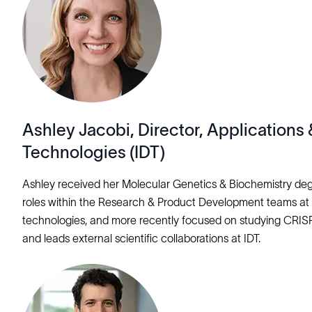
Ashley Jacobi, Director, Application
Technologies (IDT)
Ashley received her Molecular Genetics & Biochemistry degr
roles within the Research & Product Development teams at 
technologies, and more recently focused on studying CRISPR 
and leads external scientific collaborations at IDT.