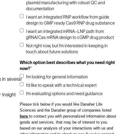
plasmid manufacturing with robust QC and
documentation
I want an integrated RNP workflow from guide
design to GMP ready Cas9 RNP drug substance
I want an integrated mRNA–LNP path from
gRNA/Cas mRNA design to cGMP drug product
Not right now, but I’m interested in keeping in
touch about future solutions
Which option best describes what you need right
now?
*
I’m looking for general information
 in several
I’d like to speak with a technical expert
I’m evaluating options and need guidance
 Insight
Please tick below if you would like Danaher Life
Sciences and the Danaher group of companies listed
here
to contact you with personalized information about
goods and services, that may be of interest to you
based on our analysis of your interactions with us and