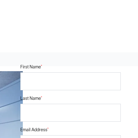
First Name
*
Last Name
*
Email Address
*