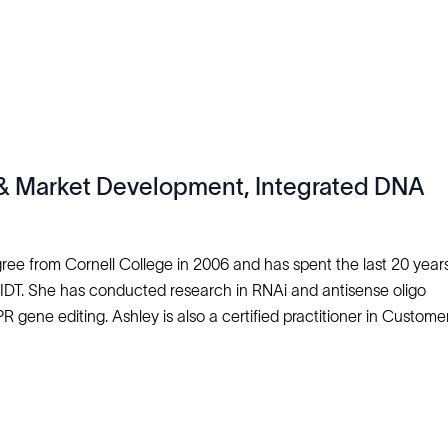
s & Market Development, Integrated DNA
ee from Cornell College in 2006 and has spent the last 20 years
IDT. She has conducted research in RNAi and antisense oligo
gene editing. Ashley is also a certified practitioner in Customer