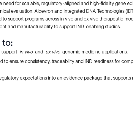
 need for scalable, regulatory-aligned and high-fidelity gene edi
clinical evaluation. Aldevron and Integrated DNA Technologies (IDT
 to support programs across in vivo and ex vivo therapeutic moda
ment and manufacturability to support IND-enabling studies.
 to:
o support
in vivo
and
ex vivo
genomic medicine applications.
 to ensure consistency, traceability and IND readiness for comp
d regulatory expectations into an evidence package that supports 