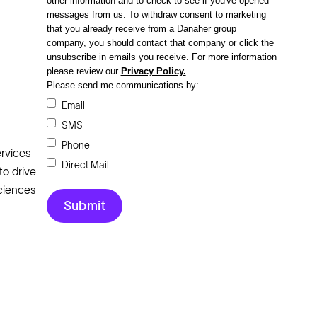
other information and to check to see if you've opened
messages from us. To withdraw consent to marketing
that you already receive from a Danaher group
company, you should contact that company or click the
unsubscribe in emails you receive.
For more information
please review our
Privacy Policy.
Please send me communications by:
Email
SMS
Phone
rvices
Direct Mail
to drive
Sciences
Legal
Cookie Policy