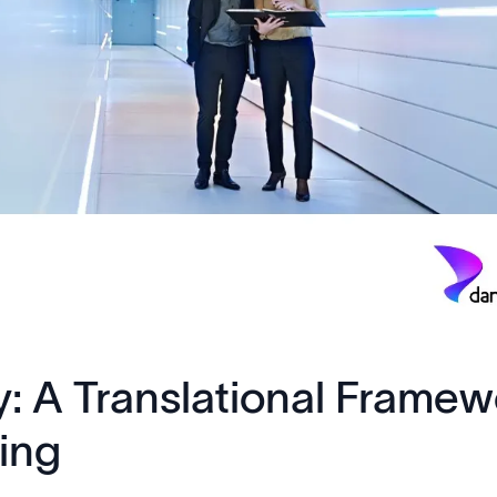
y: A Translational Framew
ting