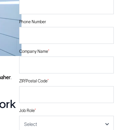
Phone Number
Company Name
*
ZIP/Postal Code
*
ork
Job Role
*
Select