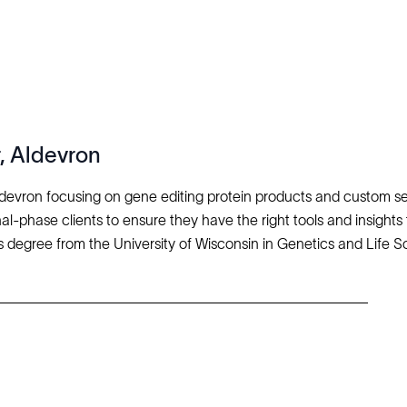
, Aldevron
ldevron focusing on gene editing protein products and custom se
al-phase clients to ensure they have the right tools and insights 
 degree from the University of Wisconsin in Genetics and Life 
Explore
Company
Products
About