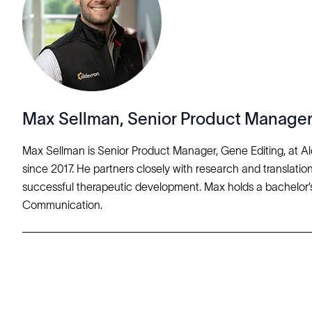
Max Sellman, Senior Product Manager
Max Sellman is Senior Product Manager, Gene Editing, at A
since 2017. He partners closely with research and translation
successful therapeutic development. Max holds a bachelor’s
Communication.
Solutions
Cell Line Development