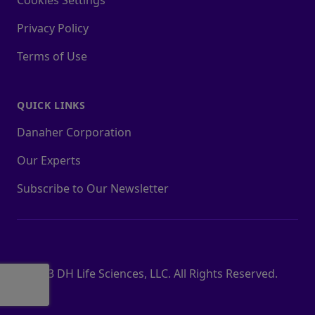
Cookies Settings
Privacy Policy
Terms of Use
QUICK LINKS
Danaher Corporation
Our Experts
Subscribe to Our Newsletter
© 2023 DH Life Sciences, LLC. All Rights Reserved.