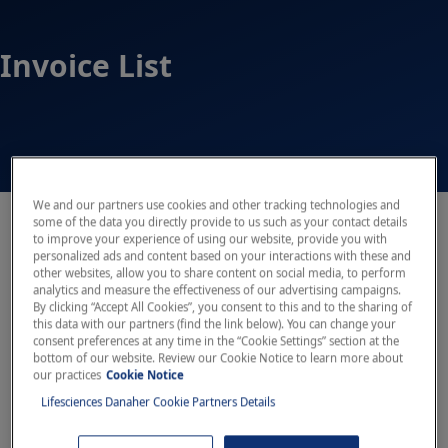
Invoice List
We and our partners use cookies and other tracking technologies and
some of the data you directly provide to us such as your contact details
Open sidebar
to improve your experience of using our website, provide you with
personalized ads and content based on your interactions with these and
other websites, allow you to share content on social media, to perform
analytics and measure the effectiveness of our advertising campaigns.
By clicking “Accept All Cookies”, you consent to this and to the sharing of
this data with our partners (find the link below). You can change your
consent preferences at any time in the “Cookie Settings” section at the
bottom of our website. Review our Cookie Notice to learn more about
our practices
Cookie Notice
Lifesciences Danaher Cookie Partners Details