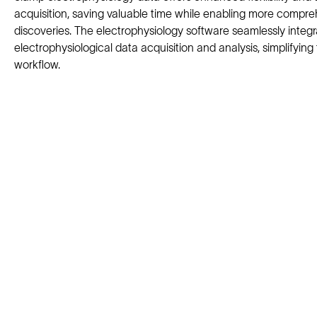
acquisition, saving valuable time while enabling more compr
discoveries. The electrophysiology software seamlessly integ
electrophysiological data acquisition and analysis, simplifying 
workflow.