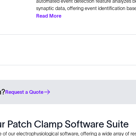
automated event detection feature analyzes b
synaptic data, offering event identification ba
Read More
n?
Request a Quote
our Patch Clamp Software Suite
of our electrophysiological software, offering a wide array of res