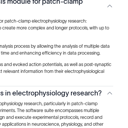
ysis module for patch-clamp
for patch-clamp electrophysiology research:
o create more complex and longer protocols, with up to
lysis process by allowing the analysis of multiple data
g time and enhancing efficiency in data processing.
 and evoked action potentials, as well as post-synaptic
t relevant information from their electrophysiological
ns in electrophysiology research?
ophysiology research, particularly in patch-clamp
eriments. The software suite encompasses multiple
ign and execute experimental protocols, record and
y applications in neuroscience, physiology, and other