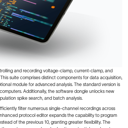
ntrolling and recording voltage-clamp, current-clamp, and
This suite comprises distinct components for data acquisition,
tional module for advanced analysis. The standard version is
computers. Additionally, the software dongle unlocks new
opulation spike search, and batch analysis.
fficiently filter numerous single-channel recordings across
 enhanced protocol editor expands the capability to program
tead of the previous 10, granting greater flexibility. The