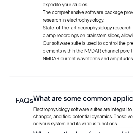
expedite your studies.
The comprehensive software package provides
research in electrophysiology.
State-of-the-art neurophysiology research d
clamp recordings on brainstem slices, allo
Our software suite is used to control the p
elements within the NMDAR channel pore tha
NMDAR current waveforms and amplitudes w
What are some common applicat
FAQs
Electrophysiology software suites are integral t
changes, and field potential dynamics. These vers
nervous system and its various functions.