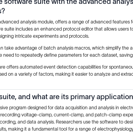
he software suite with the advanced anal
s?
 advanced analysis module, offers a range of advanced features 
e suite includes an enhanced protocol editor that allows users t
signing intricate experiments and protocols.
 take advantage of batch analysis macros, which simplify the ana
 the need to repeatedly define parameters for each dataset, savin
re offers automated event detection capabilities for spontaneous
d on a variety of factors, making it easier to analyze and extrac
uite, and what are its primary applicatio
ve program designed for data acquisition and analysis in electr
and recording voltage-clamp, current-clamp, and patch-clamp exp
cording, and data analysis. Researchers use the software to des
ults, making it a fundamental tool for a range of electrophysiolog