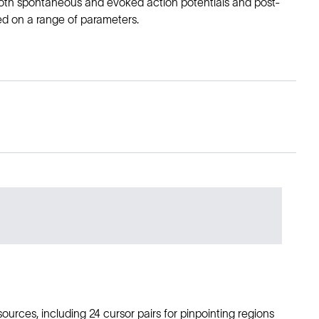
oth spontaneous and evoked action potentials and post-
sed on a range of parameters.
ources, including 24 cursor pairs for pinpointing regions