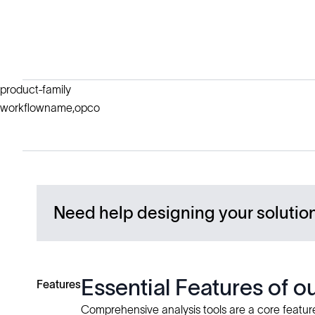
product-family
workflowname,opco
Need help designing your solutio
Essential Features of 
Features
Comprehensive analysis tools are a core feature 