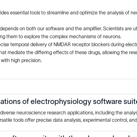
 essential tools to streamline and optimize the analysis of neu
epends on both our software and the amplifier. Scientists are uti
wing them to explore the complex mechanisms of neurons.
recise temporal delivery of NMDAR receptor blockers during electr
t mediate the differing effects of these drugs, allowing the res
ith high precision.
ions of electrophysiology software suit
o diverse neuroscience research applications, including the analy
atile tools offer precise data analysis, experimental control, an