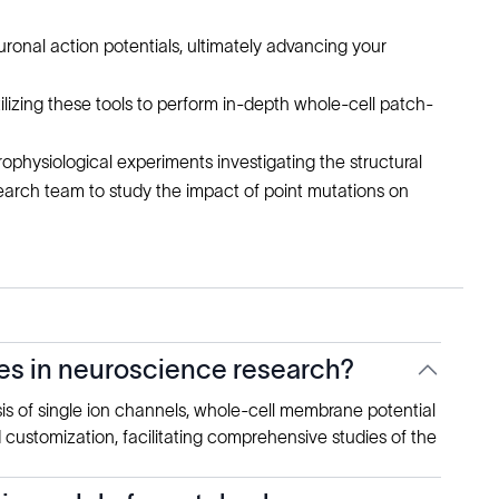
ronal action potentials, ultimately advancing your
lizing these tools to perform in-depth whole-cell patch-
ophysiological experiments investigating the structural
earch team to study the impact of point mutations on
es in neuroscience research?
sis of single ion channels, whole-cell membrane potential
d customization, facilitating comprehensive studies of the