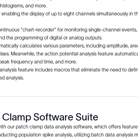
nd histograms, and more.
y enabling the display of up to eight channels simultaneously i
nuous "chart-recorder" for monitoring single-channel events, min
nd the programming of digital or analog outputs.
matically calculates various parameters, including amplitude, ar
pulses. Meanwhile, the action potential analysis feature automatic
-peak frequency and time, and more.
 analysis feature includes macros that eliminate the need to de
ed analysis.
h Clamp Software Suite
th our patch clamp data analysis software, which offers features
onducting population spike analysis, utilizing batch data analys