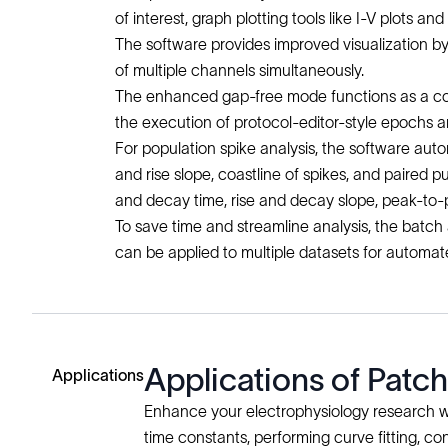
of interest, graph plotting tools like I-V plots a
The software provides improved visualization b
of multiple channels simultaneously.
The enhanced gap-free mode functions as a conti
the execution of protocol-editor-style epochs a
For population spike analysis, the software auto
and rise slope, coastline of spikes, and paired 
and decay time, rise and decay slope, peak-to
To save time and streamline analysis, the batch
can be applied to multiple datasets for automat
Applications of Patc
Applications
Enhance your electrophysiology research wi
time constants, performing curve fitting, c