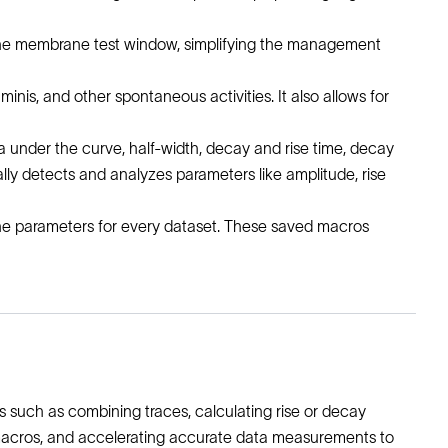
n the membrane test window, simplifying the management
is, and other spontaneous activities. It also allows for
ea under the curve, half-width, decay and rise time, decay
ally detects and analyzes parameters like amplitude, rise
fine parameters for every dataset. These saved macros
 such as combining traces, calculating rise or decay
is macros, and accelerating accurate data measurements to