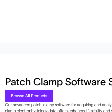
Patch Clamp Software 
Browse All Products
Our advanced patch-clamp software for acquiring and analy
clamp electrophysiology data offers enhanced flexibility and