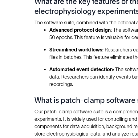
What are the key features of t
electrophysiology experiment
The software suite, combined with the optional
Advanced protocol design:
The softwar
50 epochs. This feature is valuable for de
Streamlined workflows:
Researchers can
files in batches. This feature eliminates
Automated event detection:
The softwa
data. Researchers can identify events base
recordings.
What is patch-clamp software s
Our patch-clamp software suite is a comprehensi
experiments. It is widely used for controlling 
components for data acquisition, background re
store electrophysiological data, and analyze res