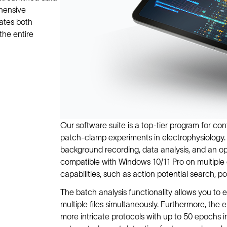
ehensive
rates both
the entire
Our software suite is a top-tier program for co
patch-clamp experiments in electrophysiology. 
background recording, data analysis, and an op
compatible with Windows 10/11 Pro on multiple 
capabilities, such as action potential search, p
The batch analysis functionality allows you to e
multiple files simultaneously. Furthermore, the
more intricate protocols with up to 50 epochs ins