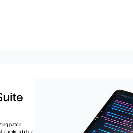
Suite
zing patch-
 streamlined data