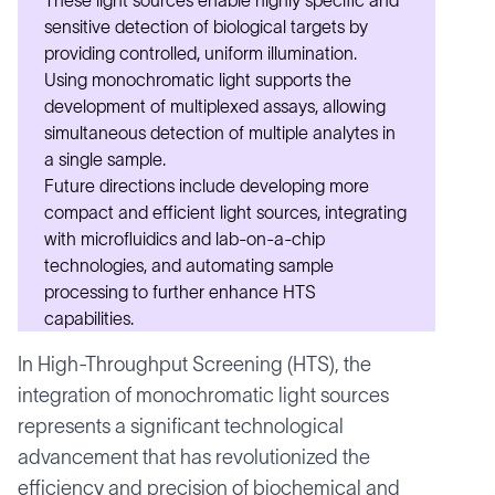
These light sources enable highly specific and
sensitive detection of biological targets by
providing controlled, uniform illumination.
Using monochromatic light supports the
development of multiplexed assays, allowing
simultaneous detection of multiple analytes in
a single sample.
Future directions include developing more
compact and efficient light sources, integrating
with microfluidics and lab-on-a-chip
technologies, and automating sample
processing to further enhance HTS
capabilities.
In High-Throughput Screening (HTS), the
integration of monochromatic light sources
represents a significant technological
advancement that has revolutionized the
efficiency and precision of biochemical and