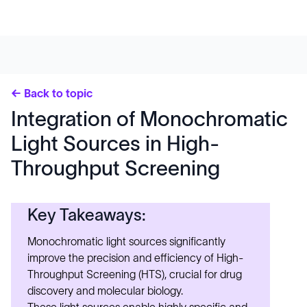
← Back to topic
Integration of Monochromatic
Light Sources in High-
Throughput Screening
Key Takeaways:
Monochromatic light sources significantly
improve the precision and efficiency of High-
Throughput Screening (HTS), crucial for drug
discovery and molecular biology.