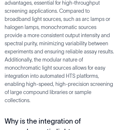
advantages, essential for high-throughput
screening applications. Compared to
broadband light sources, such as arc lamps or
halogen lamps, monochromatic sources
provide a more consistent output intensity and
spectral purity, minimizing variability between
experiments and ensuring reliable assay results.
Additionally, the modular nature of
monochromatic light sources allows for easy
integration into automated HTS platforms,
enabling high-speed, high-precision screening
of large compound libraries or sample
collections.
Why is the integration of