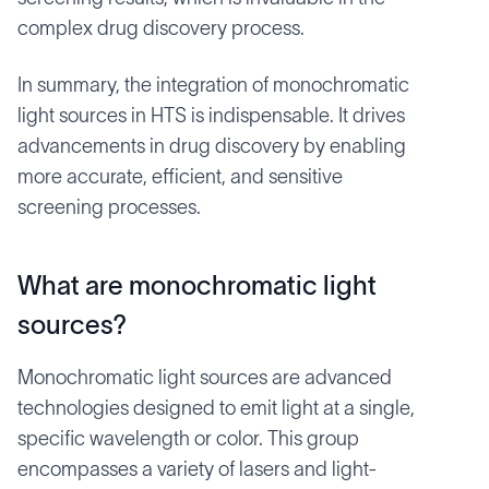
complex drug discovery process.
In summary, the integration of monochromatic
light sources in HTS is indispensable. It drives
advancements in drug discovery by enabling
more accurate, efficient, and sensitive
screening processes.
What are monochromatic light
sources?
Monochromatic light sources are advanced
technologies designed to emit light at a single,
specific wavelength or color. This group
encompasses a variety of lasers and light-