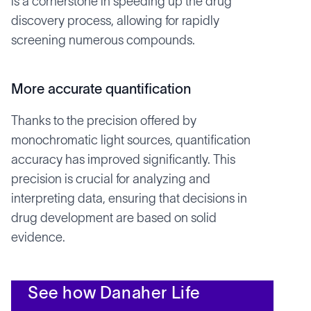
is a cornerstone in speeding up the drug
discovery process, allowing for rapidly
screening numerous compounds.
More accurate quantification
Thanks to the precision offered by
monochromatic light sources, quantification
accuracy has improved significantly. This
precision is crucial for analyzing and
interpreting data, ensuring that decisions in
drug development are based on solid
evidence.
See how Danaher Life