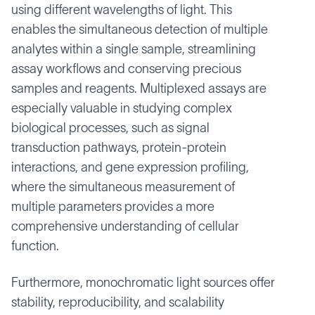
using different wavelengths of light. This
enables the simultaneous detection of multiple
analytes within a single sample, streamlining
assay workflows and conserving precious
samples and reagents. Multiplexed assays are
especially valuable in studying complex
biological processes, such as signal
transduction pathways, protein-protein
interactions, and gene expression profiling,
where the simultaneous measurement of
multiple parameters provides a more
comprehensive understanding of cellular
function.
Furthermore, monochromatic light sources offer
stability, reproducibility, and scalability