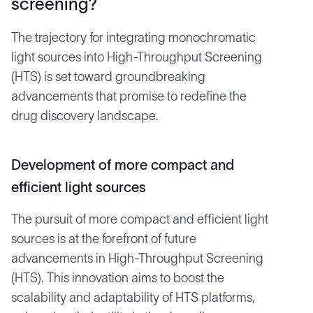
screening?
The trajectory for integrating monochromatic
light sources into High-Throughput Screening
(HTS) is set toward groundbreaking
advancements that promise to redefine the
drug discovery landscape.
Development of more compact and
efficient light sources
The pursuit of more compact and efficient light
sources is at the forefront of future
advancements in High-Throughput Screening
(HTS). This innovation aims to boost the
scalability and adaptability of HTS platforms,