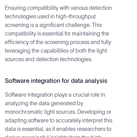
Ensuring compatibility with various detection
technologies used in high-throughput
screening is a significant challenge. This
compatibility is essential for maintaining the
efficiency of the screening process and fully
leveraging the capabilities of both the light
sources and detection technologies.
Software integration for data analysis
Software integration plays a crucial role in
analyzing the data generated by
monochromatic light sources. Developing or
adapting software to accurately interpret this
data is essential, as it enables researchers to