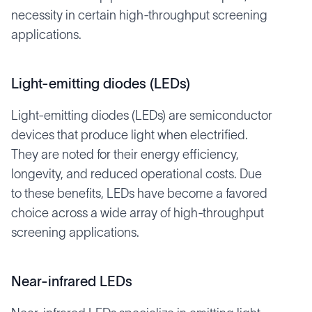
necessity in certain high-throughput screening
applications.
Light-emitting diodes (LEDs)
Light-emitting diodes (LEDs) are semiconductor
devices that produce light when electrified.
They are noted for their energy efficiency,
longevity, and reduced operational costs. Due
to these benefits, LEDs have become a favored
choice across a wide array of high-throughput
screening applications.
Near-infrared LEDs