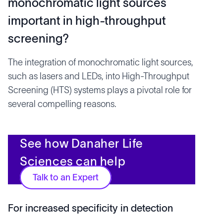
monochromatic light sources
important in high-throughput
screening?
The integration of monochromatic light sources,
such as lasers and LEDs, into High-Throughput
Screening (HTS) systems plays a pivotal role for
several compelling reasons.
See how Danaher Life
Sciences can help
Talk to an Expert
For increased specificity in detection