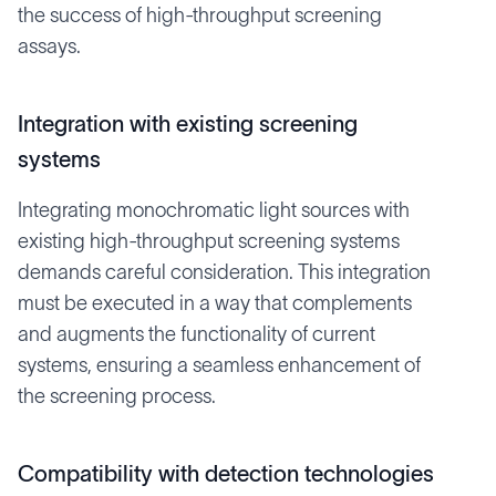
the success of high-throughput screening
assays.
Integration with existing screening
systems
Integrating monochromatic light sources with
existing high-throughput screening systems
demands careful consideration. This integration
must be executed in a way that complements
and augments the functionality of current
systems, ensuring a seamless enhancement of
the screening process.
Compatibility with detection technologies