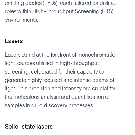
emitting diodes (LEDs), each tailored for distinct
roles within
High-Throughput Screening (HTS)
environments.
Lasers
Lasers stand at the forefront of monochromatic
light sources utilized in high-throughput
screening, celebrated for their capacity to
generate highly focused and intense beams of
light. This precision and intensity are crucial for
the meticulous analysis and quantification of
samples in drug discovery processes.
Solid-state lasers