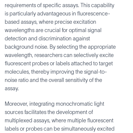
requirements of specific assays. This capability
is particularly advantageous in fluorescence-
based assays, where precise excitation
wavelengths are crucial for optimal signal
detection and discrimination against
background noise. By selecting the appropriate
wavelength, researchers can selectively excite
fluorescent probes or labels attached to target
molecules, thereby improving the signal-to-
noise ratio and the overall sensitivity of the
assay.
Moreover, integrating monochromatic light
sources facilitates the development of
multiplexed assays, where multiple fluorescent
labels or probes can be simultaneously excited