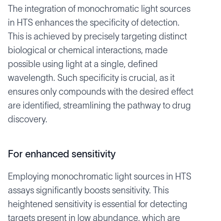
The integration of monochromatic light sources
in HTS enhances the specificity of detection.
This is achieved by precisely targeting distinct
biological or chemical interactions, made
possible using light at a single, defined
wavelength. Such specificity is crucial, as it
ensures only compounds with the desired effect
are identified, streamlining the pathway to drug
discovery.
For enhanced sensitivity
Employing monochromatic light sources in HTS
assays significantly boosts sensitivity. This
heightened sensitivity is essential for detecting
targets present in low abundance, which are