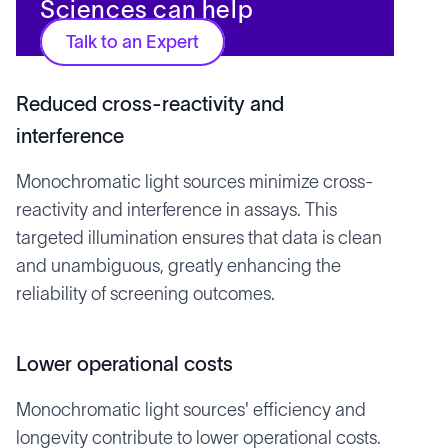
Sciences can help
Talk to an Expert
Reduced cross-reactivity and
interference
Monochromatic light sources minimize cross-
reactivity and interference in assays. This
targeted illumination ensures that data is clean
and unambiguous, greatly enhancing the
reliability of screening outcomes.
Lower operational costs
Monochromatic light sources' efficiency and
longevity contribute to lower operational costs.