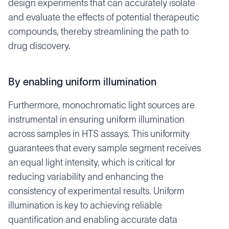
design experiments that can accurately isolate
and evaluate the effects of potential therapeutic
compounds, thereby streamlining the path to
drug discovery.
By enabling uniform illumination
Furthermore, monochromatic light sources are
instrumental in ensuring uniform illumination
across samples in HTS assays. This uniformity
guarantees that every sample segment receives
an equal light intensity, which is critical for
reducing variability and enhancing the
consistency of experimental results. Uniform
illumination is key to achieving reliable
quantification and enabling accurate data