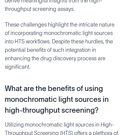
derive meaningful insights from the high-
throughput screening assays.
These challenges highlight the intricate nature
of incorporating monochromatic light sources
into HTS workflows. Despite these hurdles, the
potential benefits of such integration in
enhancing the drug discovery process are
significant.
What are the benefits of using
monochromatic light sources in
high-throughput screening?
Utilizing monochromatic light sources in High-
Throughput Screening (HTS) offers a plethora of