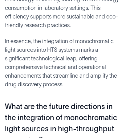
consumption in laboratory settings. This
efficiency supports more sustainable and eco-
friendly research practices.
In essence, the integration of monochromatic
light sources into HTS systems marks a
significant technological leap, offering
comprehensive technical and operational
enhancements that streamline and amplify the
drug discovery process.
What are the future directions in
the integration of monochromatic
light sources in high-throughput