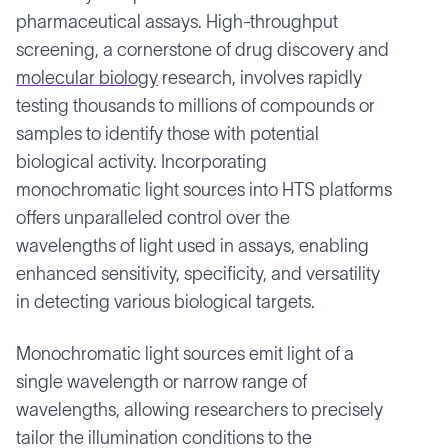
pharmaceutical assays. High-throughput
screening, a cornerstone of drug discovery and
molecular biology
research, involves rapidly
testing thousands to millions of compounds or
samples to identify those with potential
biological activity. Incorporating
monochromatic light sources into HTS platforms
offers unparalleled control over the
wavelengths of light used in assays, enabling
enhanced sensitivity, specificity, and versatility
in detecting various biological targets.
Monochromatic light sources emit light of a
single wavelength or narrow range of
wavelengths, allowing researchers to precisely
tailor the illumination conditions to the