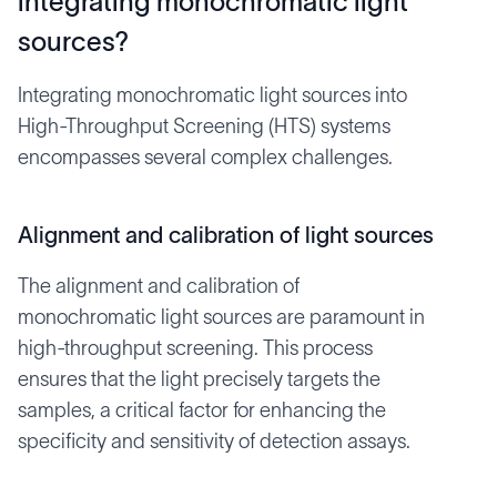
integrating monochromatic light
sources?
Integrating monochromatic light sources into
High-Throughput Screening (HTS) systems
encompasses several complex challenges.
Alignment and calibration of light sources
The alignment and calibration of
monochromatic light sources are paramount in
high-throughput screening. This process
ensures that the light precisely targets the
samples, a critical factor for enhancing the
specificity and sensitivity of detection assays.