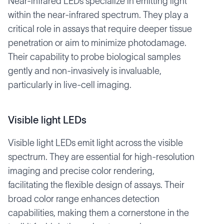
Near-infrared LEDs specialize in emitting light
within the near-infrared spectrum. They play a
critical role in assays that require deeper tissue
penetration or aim to minimize photodamage.
Their capability to probe biological samples
gently and non-invasively is invaluable,
particularly in live-cell imaging.
Visible light LEDs
Visible light LEDs emit light across the visible
spectrum. They are essential for high-resolution
imaging and precise color rendering,
facilitating the flexible design of assays. Their
broad color range enhances detection
capabilities, making them a cornerstone in the