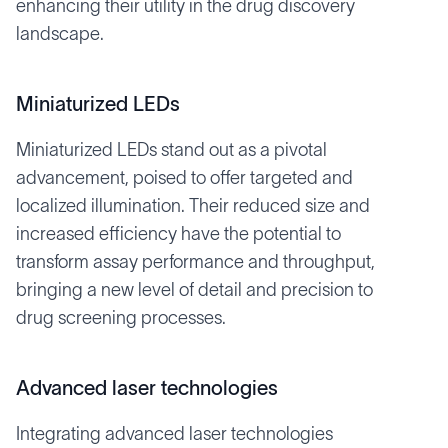
enhancing their utility in the drug discovery
landscape.
Miniaturized LEDs
Miniaturized LEDs stand out as a pivotal
advancement, poised to offer targeted and
localized illumination. Their reduced size and
increased efficiency have the potential to
transform assay performance and throughput,
bringing a new level of detail and precision to
drug screening processes.
Advanced laser technologies
Integrating advanced laser technologies