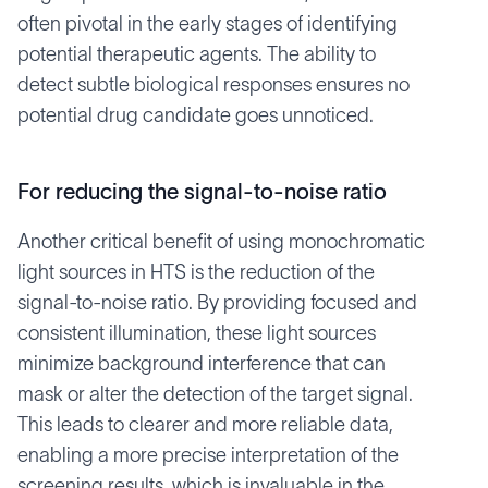
often pivotal in the early stages of identifying
potential therapeutic agents. The ability to
detect subtle biological responses ensures no
potential drug candidate goes unnoticed.
For reducing the signal-to-noise ratio
Another critical benefit of using monochromatic
light sources in HTS is the reduction of the
signal-to-noise ratio. By providing focused and
consistent illumination, these light sources
minimize background interference that can
mask or alter the detection of the target signal.
This leads to clearer and more reliable data,
enabling a more precise interpretation of the
screening results, which is invaluable in the