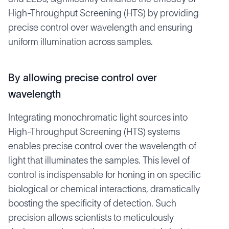
High-Throughput Screening (HTS) by providing
precise control over wavelength and ensuring
uniform illumination across samples.
By allowing precise control over
wavelength
Integrating monochromatic light sources into
High-Throughput Screening (HTS) systems
enables precise control over the wavelength of
light that illuminates the samples. This level of
control is indispensable for honing in on specific
biological or chemical interactions, dramatically
boosting the specificity of detection. Such
precision allows scientists to meticulously