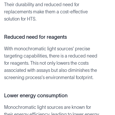
Their durability and reduced need for
replacements make them a cost-effective
solution for HTS.
Reduced need for reagents
With monochromatic light sources' precise
targeting capabilities, there is a reduced need
for reagents. This not only lowers the costs
associated with assays but also diminishes the
screening process's environmental footprint.
Lower energy consumption
Monochromatic light sources are known for
their energy efficiency, leading to lower energy