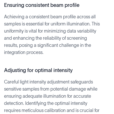
Ensuring consistent beam profile
Achieving a consistent beam profile across all
samples is essential for uniform illumination. This
uniformity is vital for minimizing data variability
and enhancing the reliability of screening
results, posing a significant challenge in the
integration process.
Adjusting for optimal intensity
Careful light intensity adjustment safeguards
sensitive samples from potential damage while
ensuring adequate illumination for accurate
detection. Identifying the optimal intensity
requires meticulous calibration and is crucial for