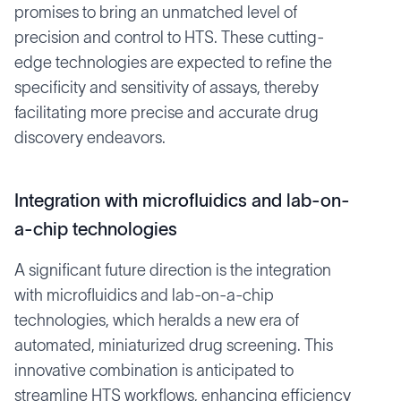
promises to bring an unmatched level of
precision and control to HTS. These cutting-
edge technologies are expected to refine the
specificity and sensitivity of assays, thereby
facilitating more precise and accurate drug
discovery endeavors.
Integration with microfluidics and lab-on-
a-chip technologies
A significant future direction is the integration
with microfluidics and lab-on-a-chip
technologies, which heralds a new era of
automated, miniaturized drug screening. This
innovative combination is anticipated to
streamline HTS workflows, enhancing efficiency