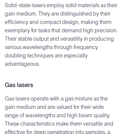
Solid-state lasers employ solid materials as their
gain medium. They are distinguished by their
efficiency and compact design, making them
exemplary for tasks that demand high precision.
Their stable output and versatility in producing
various wavelengths through frequency
doubling techniques are especially
advantageous.
Gas lasers
Gas lasers operate with a gas mixture as the
gain medium and are valued for their wide
range of wavelengths and high beam quality.
These characteristics make them versatile and
effective for deep penetration into samples, a