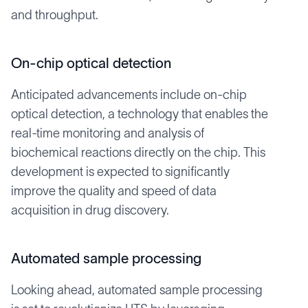
and throughput.
On-chip optical detection
Anticipated advancements include on-chip
optical detection, a technology that enables the
real-time monitoring and analysis of
biochemical reactions directly on the chip. This
development is expected to significantly
improve the quality and speed of data
acquisition in drug discovery.
Automated sample processing
Looking ahead, automated sample processing