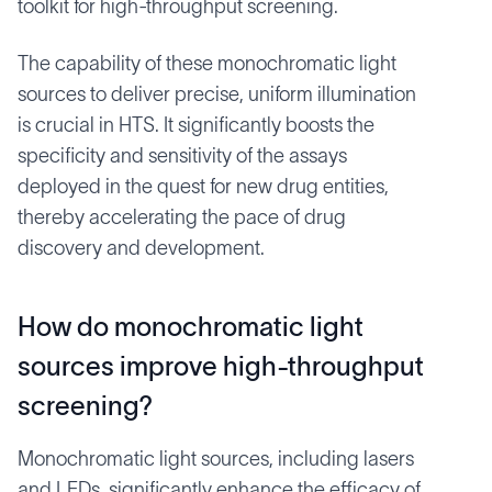
toolkit for high-throughput screening.
The capability of these monochromatic light
sources to deliver precise, uniform illumination
is crucial in HTS. It significantly boosts the
specificity and sensitivity of the assays
deployed in the quest for new drug entities,
thereby accelerating the pace of drug
discovery and development.
How do monochromatic light
sources improve high-throughput
screening?
Monochromatic light sources, including lasers
and LEDs, significantly enhance the efficacy of