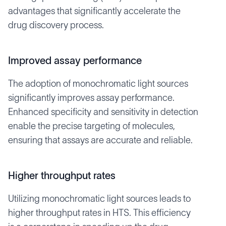
advantages that significantly accelerate the
drug discovery process.
Improved assay performance
The adoption of monochromatic light sources
significantly improves assay performance.
Enhanced specificity and sensitivity in detection
enable the precise targeting of molecules,
ensuring that assays are accurate and reliable.
Higher throughput rates
Utilizing monochromatic light sources leads to
higher throughput rates in HTS. This efficiency