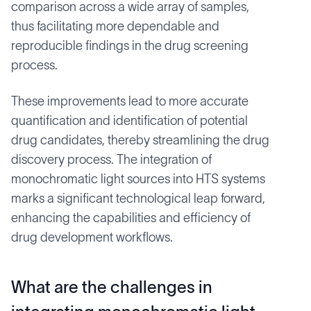
comparison across a wide array of samples,
thus facilitating more dependable and
reproducible findings in the drug screening
process.
These improvements lead to more accurate
quantification and identification of potential
drug candidates, thereby streamlining the drug
discovery process. The integration of
monochromatic light sources into HTS systems
marks a significant technological leap forward,
enhancing the capabilities and efficiency of
drug development workflows.
What are the challenges in