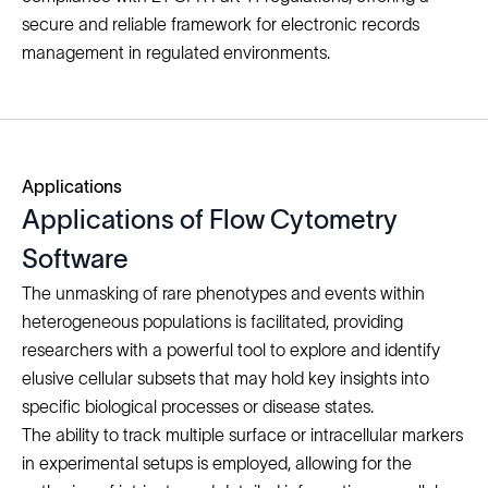
secure and reliable framework for electronic records
management in regulated environments.
Applications
Applications of Flow Cytometry
Software
The unmasking of rare phenotypes and events within
heterogeneous populations is facilitated, providing
researchers with a powerful tool to explore and identify
elusive cellular subsets that may hold key insights into
specific biological processes or disease states.
The ability to track multiple surface or intracellular markers
in experimental setups is employed, allowing for the