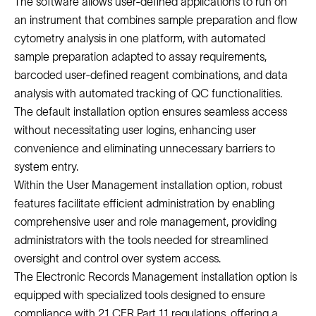
The software allows user-defined applications to run on
an instrument that combines sample preparation and flow
cytometry analysis in one platform, with automated
sample preparation adapted to assay requirements,
barcoded user-defined reagent combinations, and data
analysis with automated tracking of QC functionalities.
The default installation option ensures seamless access
without necessitating user logins, enhancing user
convenience and eliminating unnecessary barriers to
system entry.
Within the User Management installation option, robust
features facilitate efficient administration by enabling
comprehensive user and role management, providing
administrators with the tools needed for streamlined
oversight and control over system access.
The Electronic Records Management installation option is
equipped with specialized tools designed to ensure
compliance with 21 CFR Part 11 regulations, offering a