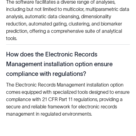
The software facilitates a diverse range of analyses,
including but not limited to multicolor, multiparametric data
analysis, automatic data cleansing, dimensionality
reduction, automated gating, clustering, and biomarker
prediction, offering a comprehensive suite of analytical
tools.
How does the Electronic Records
Management installation option ensure
compliance with regulations?
The Electronic Records Management installation option
comes equipped with specialized tools designed to ensure
compliance with 21 CFR Part 11 regulations, providing a
secure and reliable framework for electronic records
management in regulated environments.
Solutions