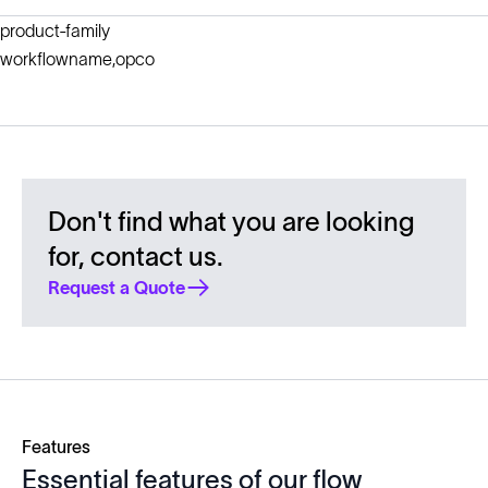
product-family
workflowname,opco
Don't find what you are looking
for, contact us.
Request a Quote
Features
Essential features of our flow