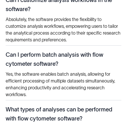
Can I customize analysis workflows in the
software?
Absolutely, the software provides the flexibility to
customize analysis workflows, empowering users to tailor
the analytical process according to their specific research
requirements and preferences.
Can I perform batch analysis with flow
cytometer software?
Yes, the software enables batch analysis, allowing for
efficient processing of multiple datasets simultaneously,
enhancing productivity and accelerating research
workflows.
What types of analyses can be performed
with flow cytometer software?