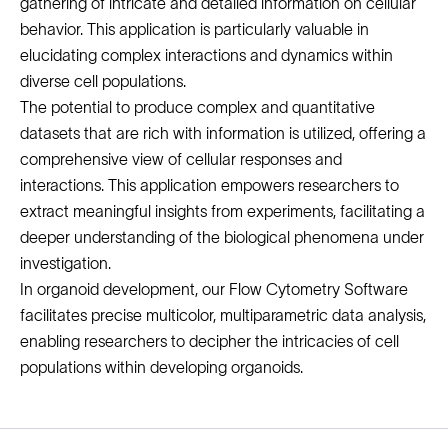
gathering of intricate and detailed information on cellular
behavior. This application is particularly valuable in
elucidating complex interactions and dynamics within
diverse cell populations.
The potential to produce complex and quantitative
datasets that are rich with information is utilized, offering a
comprehensive view of cellular responses and
interactions. This application empowers researchers to
extract meaningful insights from experiments, facilitating a
deeper understanding of the biological phenomena under
investigation.
In organoid development, our Flow Cytometry Software
facilitates precise multicolor, multiparametric data analysis,
enabling researchers to decipher the intricacies of cell
populations within developing organoids.