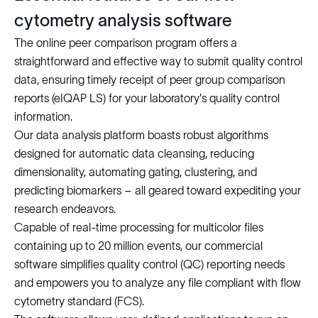
cytometry analysis software
The online peer comparison program offers a
straightforward and effective way to submit quality control
data, ensuring timely receipt of peer group comparison
reports (eIQAP LS) for your laboratory's quality control
information.
Our data analysis platform boasts robust algorithms
designed for automatic data cleansing, reducing
dimensionality, automating gating, clustering, and
predicting biomarkers – all geared toward expediting your
research endeavors.
Capable of real-time processing for multicolor files
containing up to 20 million events, our commercial
software simplifies quality control (QC) reporting needs
and empowers you to analyze any file compliant with flow
cytometry standard (FCS).