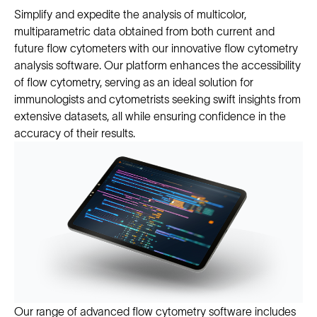
Simplify and expedite the analysis of multicolor,
multiparametric data obtained from both current and
future flow cytometers with our innovative flow cytometry
analysis software. Our platform enhances the accessibility
of flow cytometry, serving as an ideal solution for
immunologists and cytometrists seeking swift insights from
extensive datasets, all while ensuring confidence in the
accuracy of their results.
Our range of advanced flow cytometry software includes