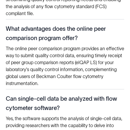
the analysis of any flow cytometry standard (FCS)
compliant file.
What advantages does the online peer
comparison program offer?
The online peer comparison program provides an effective
way to submit quality control data, ensuring timely receipt
of peer group comparison reports (eIQAP LS) for your
laboratory's quality control information, complementing
global users of Beckman Coulter flow cytometry
instrumentation.
Can single-cell data be analyzed with flow
cytometer software?
Yes, the software supports the analysis of single-cell data,
providing researchers with the capability to delve into