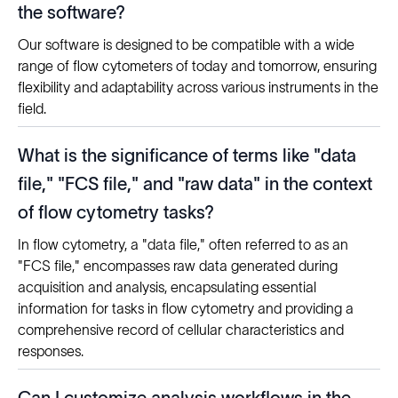
the software?
Our software is designed to be compatible with a wide
range of flow cytometers of today and tomorrow, ensuring
flexibility and adaptability across various instruments in the
field.
What is the significance of terms like "data
file," "FCS file," and "raw data" in the context
of flow cytometry tasks?
In flow cytometry, a "data file," often referred to as an
"FCS file," encompasses raw data generated during
acquisition and analysis, encapsulating essential
information for tasks in flow cytometry and providing a
comprehensive record of cellular characteristics and
responses.