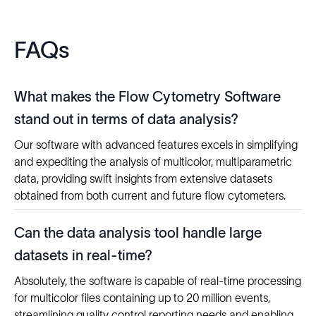
FAQs
What makes the Flow Cytometry Software
stand out in terms of data analysis?
Our software with advanced features excels in simplifying
and expediting the analysis of multicolor, multiparametric
data, providing swift insights from extensive datasets
obtained from both current and future flow cytometers.
Can the data analysis tool handle large
datasets in real-time?
Absolutely, the software is capable of real-time processing
for multicolor files containing up to 20 million events,
streamlining quality control reporting needs and enabling