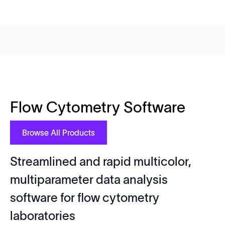
Flow Cytometry Software
Browse All Products
Streamlined and rapid multicolor,
multiparameter data analysis
software for flow cytometry
laboratories