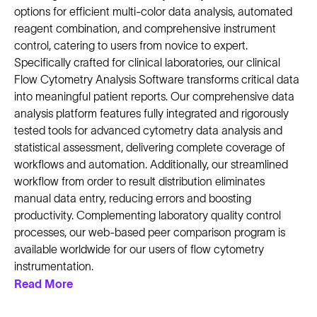
options for efficient multi-color data analysis, automated
reagent combination, and comprehensive instrument
control, catering to users from novice to expert.
Specifically crafted for clinical laboratories, our clinical
Flow Cytometry Analysis Software transforms critical data
into meaningful patient reports. Our comprehensive data
analysis platform features fully integrated and rigorously
tested tools for advanced cytometry data analysis and
statistical assessment, delivering complete coverage of
workflows and automation. Additionally, our streamlined
workflow from order to result distribution eliminates
manual data entry, reducing errors and boosting
productivity. Complementing laboratory quality control
processes, our web-based peer comparison program is
available worldwide for our users of flow cytometry
instrumentation.
Read More