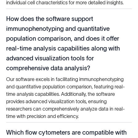
individual cell characteristics for more detailed insights.
How does the software support
immunophenotyping and quantitative
population comparison, and does it offer
real-time analysis capabilities along with
advanced visualization tools for
comprehensive data analysis?
Our software excels in facilitating immunophenotyping
and quantitative population comparison, featuring real-
time analysis capabilities. Additionally, the software
provides advanced visualization tools, ensuring
researchers can comprehensively analyze data in real-
time with precision and efficiency.
Which flow cytometers are compatible with