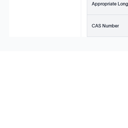
Appropriate Long
CAS Number
Solutions
Cell Line Development
mRNA Development
Antisense Oligonucleotide
pDNA Synthesis