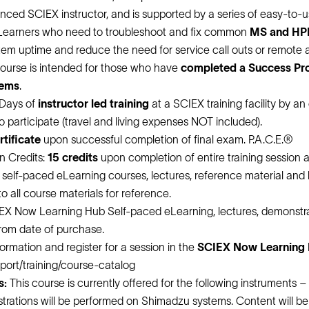
ienced SCIEX instructor, and is supported by a series of easy-to
Learners who need to troubleshoot and fix common
MS and HPL
em uptime and reduce the need for service call outs or remote a
 course is intended for those who have
completed a Success P
tems
.
 Days of
instructor led training
at a SCIEX training facility by an
 to participate (travel and living expenses NOT included).
tificate
upon successful completion of final exam. P.A.C.E.®
n Credits:
15 credits
upon completion of entire training session a
d self-paced eLearning courses, lectures, reference material and
o all course materials for reference.
EX Now Learning Hub Self-paced eLearning, lectures, demonstrat
from date of purchase.
ormation and register for a session in the
SCIEX Now Learning H
pport/training/course-catalog
s:
This course is currently offered for the following instruments –
rations will be performed on Shimadzu systems. Content will be