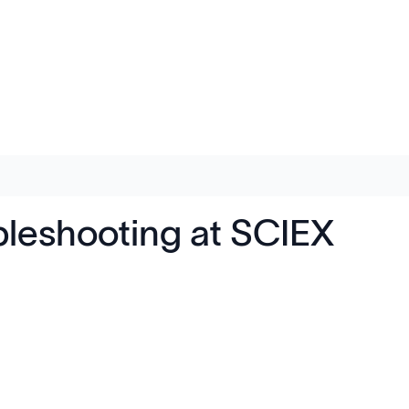
leshooting at SCIEX