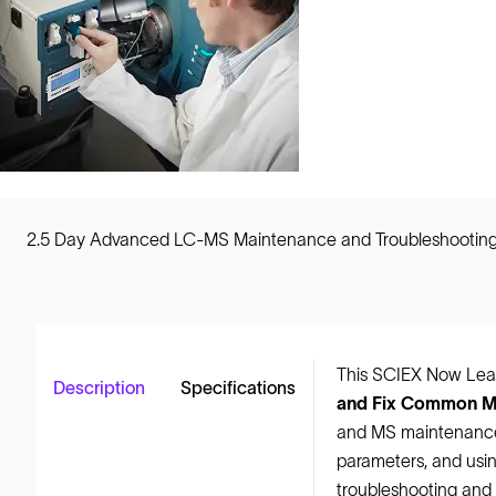
2.5 Day Advanced LC-MS Maintenance and Troubleshooting
This SCIEX Now Lear
Description
Specifications
and Fix Common M
and MS maintenance,
parameters, and using
troubleshooting and 