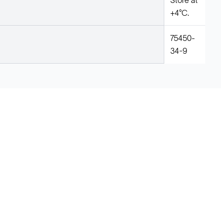
Store at
+4°C.
75450-
34-9
Legal
Cookie Policy
Do Not Sell or Share My Data
Cookies Settings
Privacy Policy