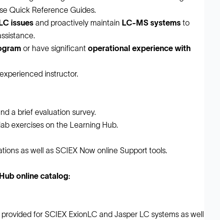
-use Quick Reference Guides.
C issues
and proactively maintain
LC-MS systems
to
ssistance.
rogram
or have significant
operational experience with
 experienced instructor.
nd a brief evaluation survey.
 lab exercises on the Learning Hub.
ions as well as SCIEX Now online Support tools.
ub online catalog:
 provided for SCIEX ExionLC and Jasper LC systems as well