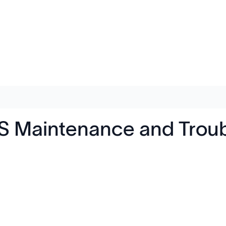
 Maintenance and Troub