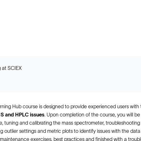
 at SCIEX
ning Hub course is designed to provide experienced users wit
S and HPLC issues
. Upon completion of the course, you will 
 tuning and calibrating the mass spectrometer, troubleshootin
 outlier settings and metric plots to identify issues with the dat
maintenance exercises, best practices and finished with a trouble