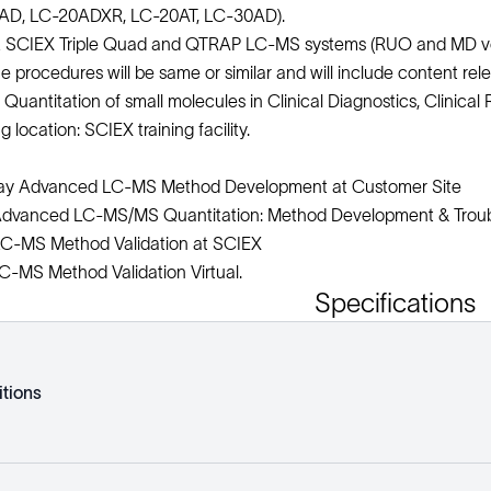
AD, LC-20ADXR, LC-20AT, LC-30AD).
 SCIEX Triple Quad and QTRAP LC-MS systems (RUO and MD vers
he procedures will be same or similar and will include content relev
Quantitation of small molecules in Clinical Diagnostics, Clinica
location: SCIEX training facility.
ay Advanced LC-MS Method Development at Customer Site
dvanced LC-MS/MS Quantitation: Method Development & Troub
C-MS Method Validation at SCIEX
-MS Method Validation Virtual.
Specifications
tions