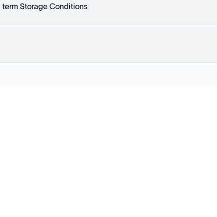
 term Storage Conditions
Explore
Company
Products
About
Solutions
News
Applications
Blog
Technical Library
Careers