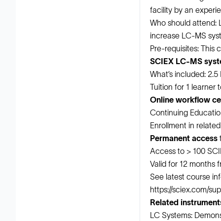
facility by an exper
Who should attend: 
increase LC-MS syst
Pre-requisites: This
SCIEX LC-MS sys
What’s included: 2.5
Tuition for 1 learner
Online workflow cer
Continuing Educatio
Enrollment in relate
Permanent access
t
Access to > 100 SCI
Valid for 12 months 
See latest course inf
https://sciex.com/su
Related instrument
LC Systems: Demonst