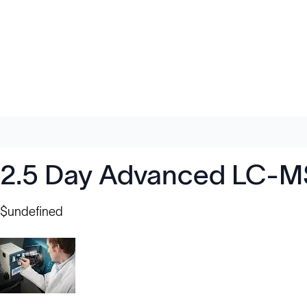
2.5 Day Advanced LC-MS
$undefined