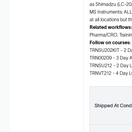
as Shimadzu (LC-20
MS Instruments: ALL
at all locations but t
Related workflows:
Pharma/CRO. Training 
Follow on courses:
TRNSU202KIT - 2 D
TRN00209 - 3 Day A
TRNSU212 - 2 Day L
TRNVT212 - 4 Day LC
Shipped At Condi