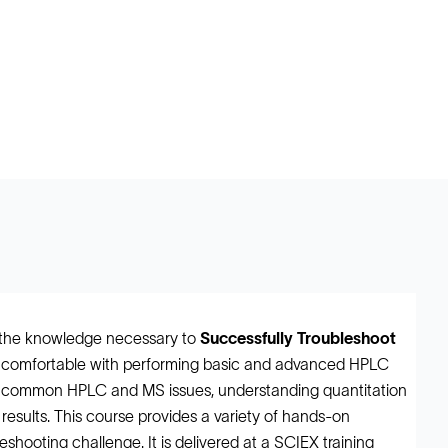
h the knowledge necessary to
Successfully Troubleshoot
be comfortable with performing basic and advanced HPLC
g common HPLC and MS issues, understanding quantitation
a results. This course provides a variety of hands-on
shooting challenge. It is delivered at a SCIEX training