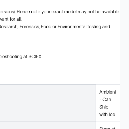
ions). Please note your exact model may not be available
ant for all.
l Research, Forensics, Food or Environmental testing and
leshooting at SCIEX
Ambient
- Can
Ship
with Ice