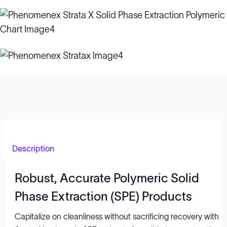
Description
Robust, Accurate Polymeric Solid
Phase Extraction (SPE) Products
Capitalize on cleanliness without sacrificing recovery with