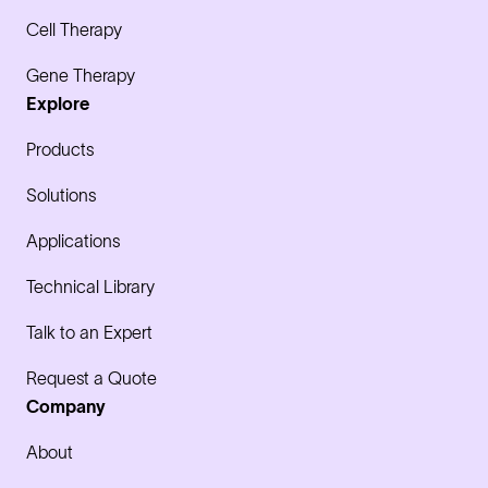
Cell Therapy
Gene Therapy
Explore
Products
Solutions
Applications
Technical Library
Talk to an Expert
Request a Quote
Company
About