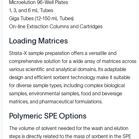
Microelution 96-Well Plates
1, 3, and 6 mL Tubes
Giga Tubes (12-150 mL Tubes)
On-line Extraction Columns and Cartridges
Loading Matrices
Strata-X sample preparation offers a versatile and
comprehensive solution for a wide array of matrices across
various scientific and analytical domains. Its adaptable
design and efficient sorbent technology make it suitable
for diverse sample types, including complex biological
samples, environmental samples, food and beverage
matrices, and pharmaceutical formulations.
Polymeric SPE Options
The volume of solvent needed for the wash and elution
steps is directly related to the mass of sorbent in the SPE