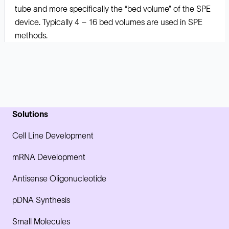
tube and more specifically the “bed volume” of the SPE
device. Typically 4 – 16 bed volumes are used in SPE
methods.
Solutions
Cell Line Development
mRNA Development
Antisense Oligonucleotide
pDNA Synthesis
Small Molecules