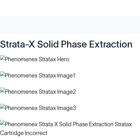
Strata-X Solid Phase Extraction