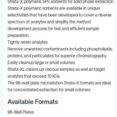
Strata-X polymeric SPE sorbents for solid phase extraction.
Strata-X polymeric sorbents are available in unique
selectivities that have been developed to cover a diverse
spectrum of analytes and simplify the method
development process for fast and efficient sample
preparation.
Tightly retain analytes
Remove unwanted contaminants including phospholipids,
proteins, and particulates for superior chromatography
Easily cleanup large or small volumes
Strata-XL cleans up viscous samples as well as target
analytes that exceed 10 kDa
The 96-well plate microelution Strata-X formats are ideal
for concentrated extraction for small volumes
Available Formats
96-Well Plates