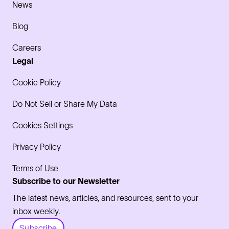
News
Blog
Careers
Legal
Cookie Policy
Do Not Sell or Share My Data
Cookies Settings
Privacy Policy
Terms of Use
Subscribe to our Newsletter
The latest news, articles, and resources, sent to your
inbox weekly.
Subscribe