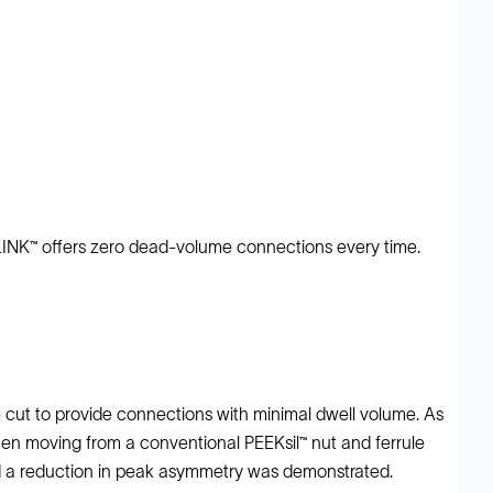
tyLINK™ offers zero dead-volume connections every time.
ne cut to provide connections with minimal dwell volume. As
en moving from a conventional PEEKsil™ nut and ferrule
 and a reduction in peak asymmetry was demonstrated.