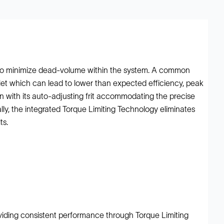
l to minimize dead-volume within the system. A common
tlet which can lead to lower than expected efficiency, peak
n with its auto-adjusting frit accommodating the precise
ly, the integrated Torque Limiting Technology eliminates
ts.
oviding consistent performance through Torque Limiting