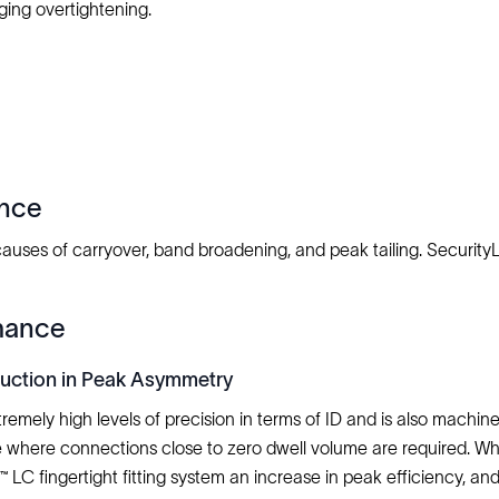
ing overtightening.
ence
 causes of carryover, band broadening, and peak tailing. Securi
mance
duction in Peak Asymmetry
remely high levels of precision in terms of ID and is also machi
e where connections close to zero dwell volume are required. Wh
l™ LC fingertight fitting system an increase in peak efficiency,