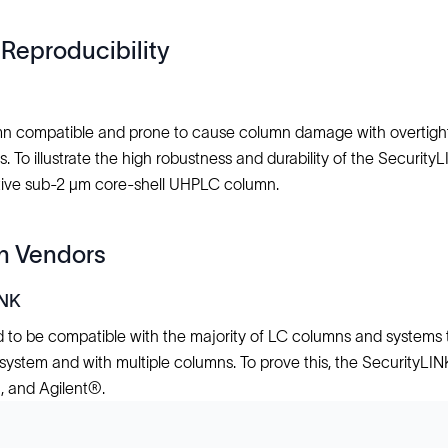
Reproducibility
lumn compatible and prone to cause column damage with overtight
To illustrate the high robustness and durability of the Security
itive sub-2 μm core-shell UHPLC column.
mn Vendors
INK
 to be compatible with the majority of LC columns and systems th
ch system and with multiple columns. To prove this, the SecurityLI
 and Agilent®.