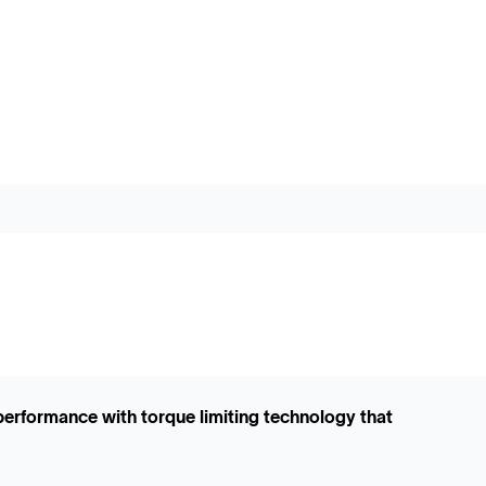
performance with torque limiting technology that