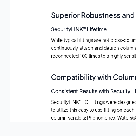
Superior Robustness and 
SecurityLINK™ Lifetime
While typical fittings are not cross-co
continuously attach and detach columns. 
reconnected 100 times to a highly sens
Compatibility with Colu
Consistent Results with SecurityL
SecurityLINK™ LC Fittings were designed
to utilize this easy to use fitting on ea
column vendors; Phenomenex, Waters®,