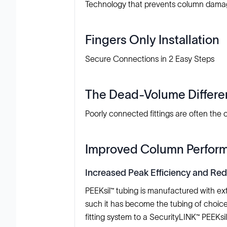
Technology that prevents column damag
Fingers Only Installation
Secure Connections in 2 Easy Steps
The Dead-Volume Differ
Poorly connected fittings are often the
Improved Column Perfor
Increased Peak Efficiency and Re
PEEKsil™ tubing is manufactured with ext
such it has become the tubing of choic
fitting system to a SecurityLINK™ PEEKsi