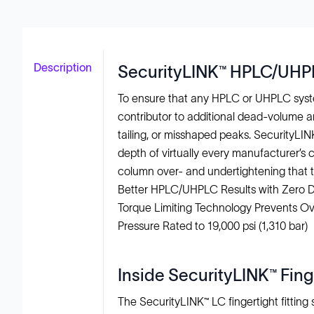
Description
SecurityLINK™ HPLC/UHPLC
To ensure that any HPLC or UHPLC syste
contributor to additional dead-volume a
tailing, or misshaped peaks. SecurityLI
depth of virtually every manufacturer’s 
column over- and undertightening that t
Better HPLC/UHPLC Results with Zero
Torque Limiting Technology Prevents Ov
Pressure Rated to 19,000 psi (1,310 bar)
Inside SecurityLINK™ Fin
The SecurityLINK™ LC fingertight fittin