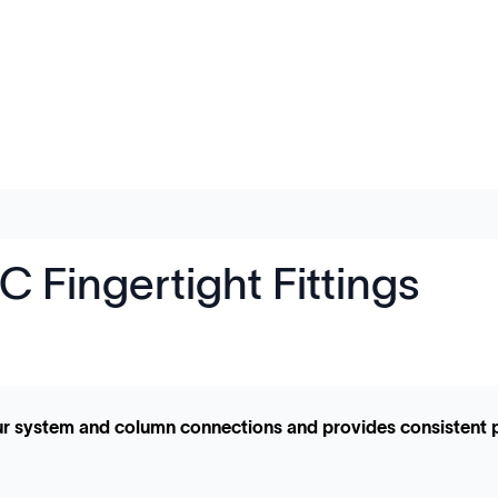
 Fingertight Fittings
your system and column connections and provides consistent 