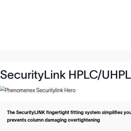
SecurityLink HPLC/UHPLC
The SecurityLINK fingertight fitting system simplifies 
prevents column damaging overtightening