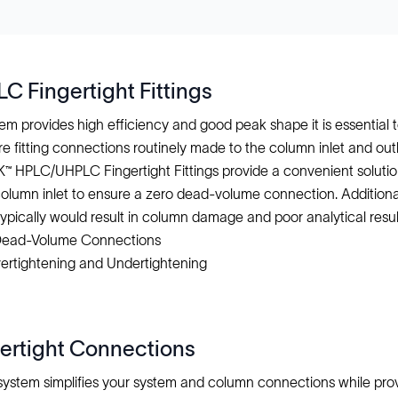
 Fingertight Fittings
m provides high efficiency and good peak shape it is essentia
re fitting connections routinely made to the column inlet and ou
NK™ HPLC/UHPLC Fingertight Fittings provide a convenient solutio
column inlet to ensure a zero dead-volume connection. Additional
ypically would result in column damage and poor analytical resul
 Dead-Volume Connections
ertightening and Undertightening
gertight Connections
g system simplifies your system and column connections while pr