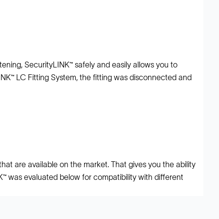
ening, SecurityLINK™ safely and easily allows you to
LINK™ LC Fitting System, the fitting was disconnected and
at are available on the market. That gives you the ability
NK™ was evaluated below for compatibility with different