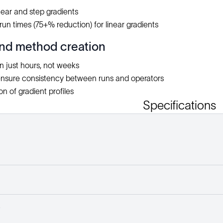
inear and step gradients
run times (75+% reduction) for linear gradients
nd method creation
in just hours, not weeks
nsure consistency between runs and operators
n of gradient profiles
Specifications