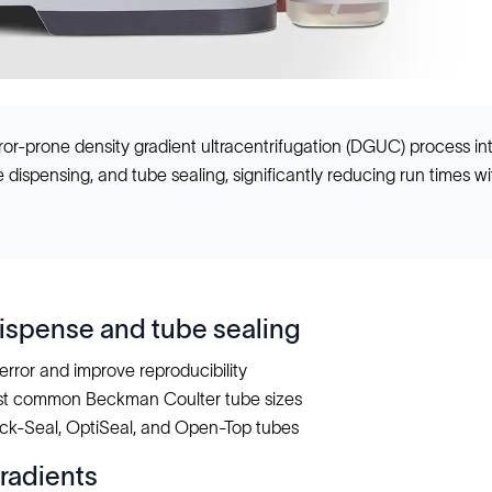
or-prone density gradient ultracentrifugation (DGUC) process in
dispensing, and tube sealing, significantly reducing run times with
spense and tube sealing
error and improve reproducibility
st common Beckman Coulter tube sizes
ck-Seal, OptiSeal, and Open-Top tubes
radients