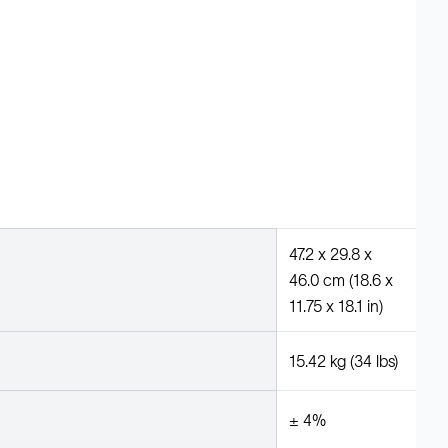
47.2 x 29.8 x
46.0 cm (18.6 x
11.75 x 18.1 in)
15.42 kg (34 lbs)
± 4%