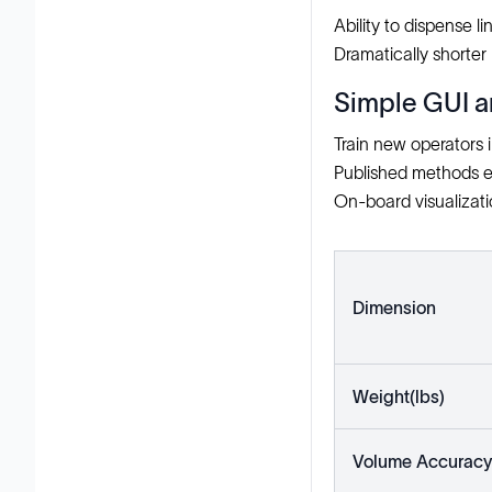
Ability to dispense l
Dramatically shorter 
Simple GUI a
Train new operators 
Published methods e
On-board visualizatio
Dimension
Weight(lbs)
Volume Accuracy