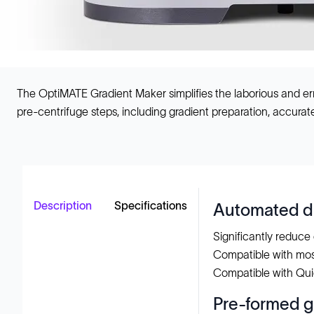
The OptiMATE Gradient Maker simplifies the laborious and err
pre-centrifuge steps, including gradient preparation, accurate 
Description
Specifications
Automated di
Significantly reduce 
Compatible with mo
Compatible with Qui
Pre-formed g