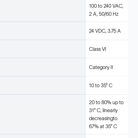
100 to 240 VAC,
2 A, 50/60 Hz
24 VDC, 3.75 A
Class VI
Category II
10 to 35° C
20 to 80% up to
31° C, linearly
decreasingto
67% at 35° C