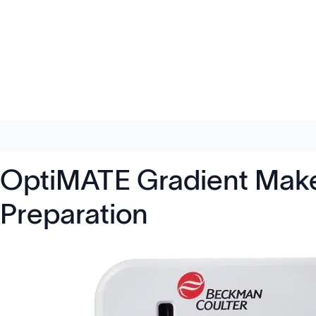
OptiMATE Gradient Maker
Preparation