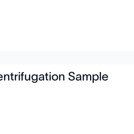
entrifugation Sample