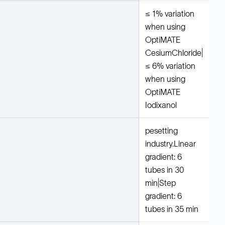
≤ 1% variation
when using
OptiMATE
CesiumChloride|
≤ 6% variation
when using
OptiMATE
Iodixanol
pesetting
industry.Linear
gradient: 6
tubes in 30
min|Step
gradient: 6
tubes in 35 min