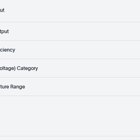
ut
tput
iciency
rvoltage) Category
ture Range