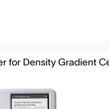
 for Density Gradient C