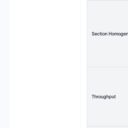
Section Homogen
Throughput