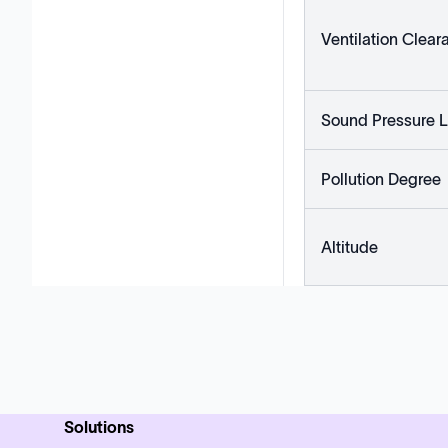
Ventilation Clear
Sound Pressure L
Pollution Degree
Altitude
Solutions