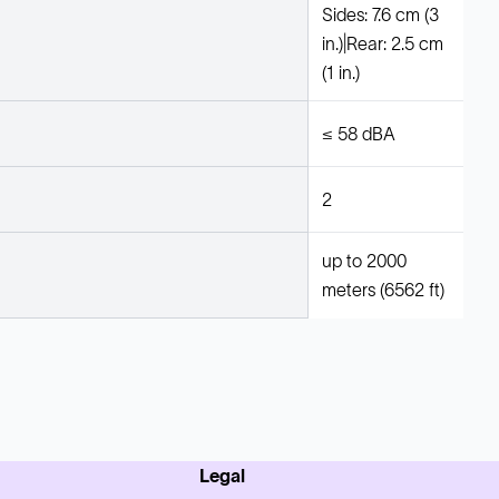
Sides: 7.6 cm (3
in.)|Rear: 2.5 cm
(1 in.)
≤ 58 dBA
2
up to 2000
meters (6562 ft)
Legal