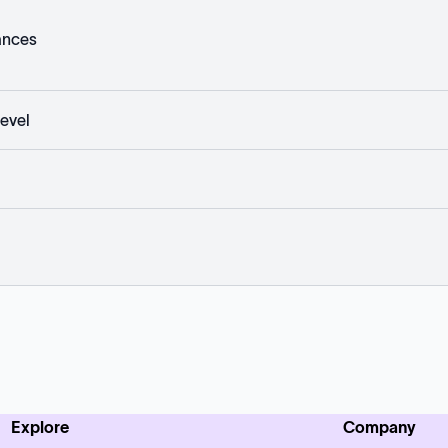
ances
evel
Explore
Company