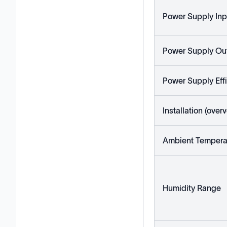
Power Supply Inp
Power Supply Ou
Power Supply Eff
Installation (ove
Ambient Tempera
Humidity Range