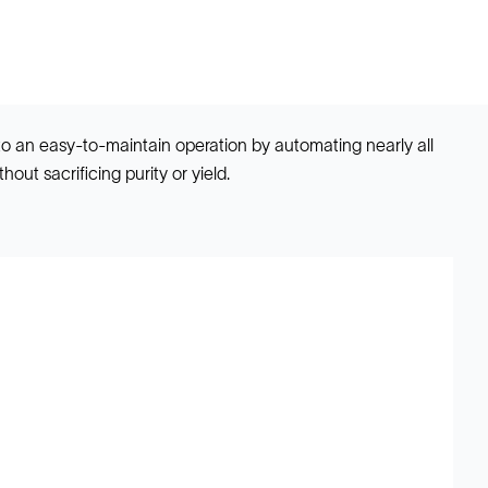
to an easy-to-maintain operation by automating nearly all
out sacrificing purity or yield.