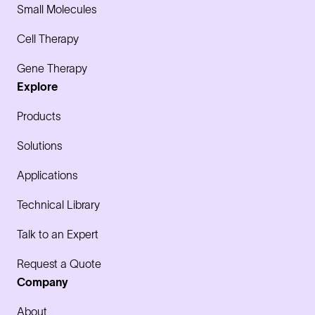
Small Molecules
Cell Therapy
Gene Therapy
Explore
Products
Solutions
Applications
Technical Library
Talk to an Expert
Request a Quote
Company
About