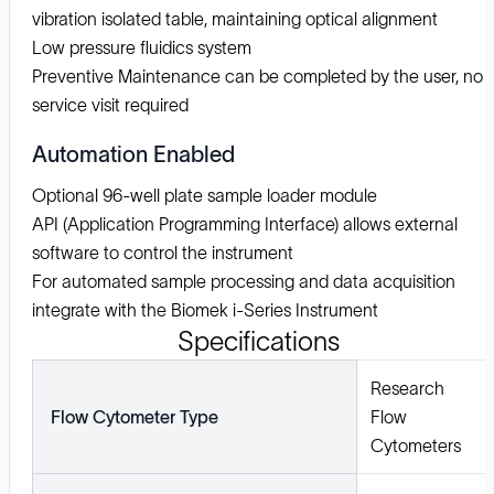
vibration isolated table, maintaining optical alignment
Low pressure fluidics system
Preventive Maintenance can be completed by the user, no
service visit required
Automation Enabled
Optional 96-well plate sample loader module
API (Application Programming Interface) allows external
software to control the instrument
For automated sample processing and data acquisition
integrate with the Biomek i-Series Instrument
Specifications
Research
Flow Cytometer Type
Flow
Cytometers