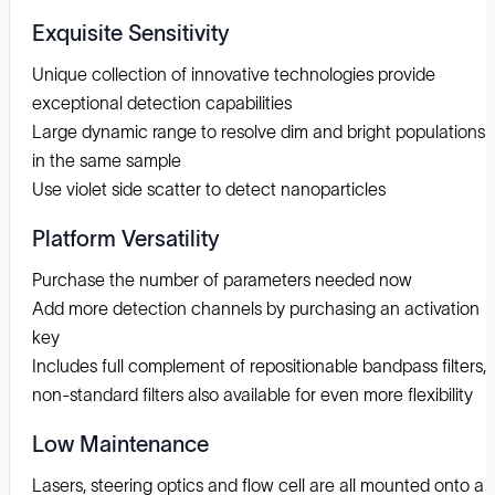
Exquisite Sensitivity
Unique collection of innovative technologies provide
exceptional detection capabilities
Large dynamic range to resolve dim and bright populations
in the same sample
Use violet side scatter to detect nanoparticles
Platform Versatility
Purchase the number of parameters needed now
Add more detection channels by purchasing an activation
key
Includes full complement of repositionable bandpass filters,
non-standard filters also available for even more flexibility
Low Maintenance
Lasers, steering optics and flow cell are all mounted onto a