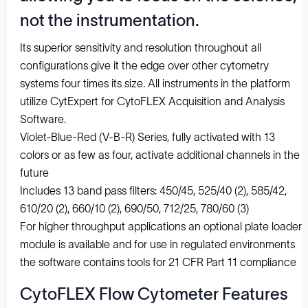
not the instrumentation.
Its superior sensitivity and resolution throughout all
configurations give it the edge over other cytometry
systems four times its size. All instruments in the platform
utilize CytExpert for CytoFLEX Acquisition and Analysis
Software.
Violet-Blue-Red (V-B-R) Series, fully activated with 13
colors or as few as four, activate additional channels in the
future
Includes 13 band pass filters: 450/45, 525/40 (2), 585/42,
610/20 (2), 660/10 (2), 690/50, 712/25, 780/60 (3)
For higher throughput applications an optional plate loader
module is available and for use in regulated environments
the software contains tools for 21 CFR Part 11 compliance
CytoFLEX Flow Cytometer Features