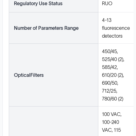
Regulatory Use Status
RUO
4-13
Number of Parameters Range
fluorescence
detectors
450/45,
525/40 (2),
585/42,
OpticalFilters
610/20 (2),
690/50,
712/25,
780/60 (2)
100 VAC,
100-240
VAC, 115