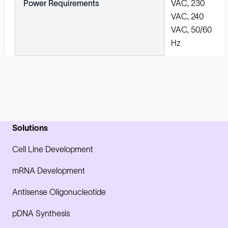
Power Requirements
VAC, 230
VAC, 240
VAC, 50/60
Hz
Solutions
Cell Line Development
mRNA Development
Antisense Oligonucleotide
pDNA Synthesis