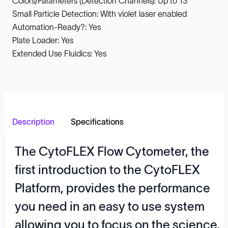
Colors/Parameters (Detection Channels): Up to 13
Small Particle Detection: With violet laser enabled
Automation-Ready?: Yes
Plate Loader: Yes
Extended Use Fluidics: Yes
Description
Specifications
The CytoFLEX Flow Cytometer, the
first introduction to the CytoFLEX
Platform, provides the performance
you need in an easy to use system
allowing you to focus on the science,