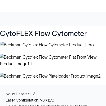
CytoFLEX Flow Cytometer
No. of Lasers : 1-3
Laser Configuration: VBR (25)