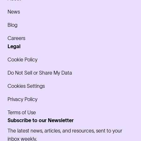
News
Blog
Careers
Legal
Cookie Policy
Do Not Sell or Share My Data
Cookies Settings
Privacy Policy
Terms of Use
Subscribe to our Newsletter
The latest news, articles, and resources, sent to your
inbox weekly.