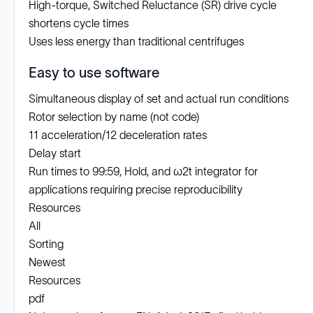
High-torque, Switched Reluctance (SR) drive cycle
shortens cycle times
Uses less energy than traditional centrifuges
Easy to use software
Simultaneous display of set and actual run conditions
Rotor selection by name (not code)
11 acceleration/12 deceleration rates
Delay start
Run times to 99:59, Hold, and ω2t integrator for
applications requiring precise reproducibility
Resources
All
Sorting
Newest
Resources
pdf