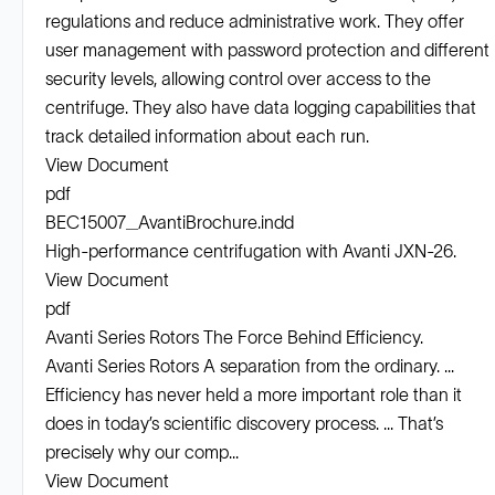
regulations and reduce administrative work. They offer
user management with password protection and different
security levels, allowing control over access to the
centrifuge. They also have data logging capabilities that
track detailed information about each run.
View Document
pdf
BEC15007_AvantiBrochure.indd
High-performance centrifugation with Avanti JXN-26.
View Document
pdf
Avanti Series Rotors The Force Behind Efficiency.
Avanti Series Rotors A separation from the ordinary. ...
Efficiency has never held a more important role than it
does in today’s scientiﬁc discovery process. ... That’s
precisely why our comp...
View Document