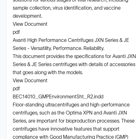
sample collection, virus identification, and vaccine
development.
View Document
pdf
Avanti High Performance Centrifuges JXN Series & JE
Series - Versatility. Performance. Reliability.
This document provides the specifications for Avanti JXN
Series & JE Series centrifuges with details of accessories
that goes along with the models.
View Document
pdf
BEC14010_GMPEnvironmentSht_R2.indd
Floor-standing ultracentrifuges and high-performance
centrifuges, such as the Optima XPN and Avanti JXN
Series, are important for bioproduction processes. These
centrifuges have innovative features that support
compliance with Good Manufacturing Practice (GMP)