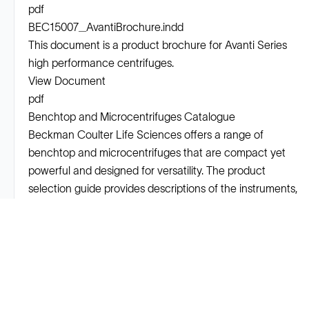
pdf
BEC15007_AvantiBrochure.indd
This document is a product brochure for Avanti Series
high performance centrifuges.
View Document
pdf
Benchtop and Microcentrifuges Catalogue
Beckman Coulter Life Sciences offers a range of
benchtop and microcentrifuges that are compact yet
powerful and designed for versatility. The product
selection guide provides descriptions of the instruments,
rotors, tubes, and bottles available.
View Document
Solutions
Cell Line Development
mRNA Development