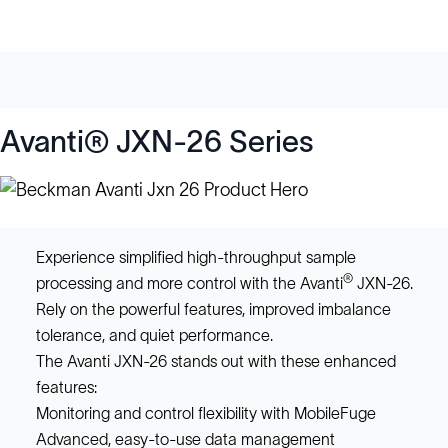
Avanti® JXN-26 Series
Experience simplified high-throughput sample
®
processing and more control with the Avanti
JXN-26.
Rely on the powerful features, improved imbalance
tolerance, and quiet performance.
The Avanti JXN-26 stands out with these enhanced
features:
Monitoring and control flexibility with MobileFuge
Advanced, easy-to-use data management