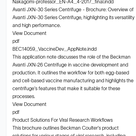
Nakagomi-professor_EN-A4_4-2017_final.indd
Avanti JXN-30 Series Centrifuge - Brochure: Overview of
Avanti JXN-30 Series Centrifuge, highlighting its versatility
and high performance.
View Document
pdf
BEC14059_VaccineDev_AppNote.indd
This application note discusses the role of the Beckman
Avanti JXN-26 Centrifuge in vaccine development and
production. It outlines the workflow for both egg-based
and cell-based vaccine manufacturing and highlights the
centrifuge's features that make it suitable for these
processes.
View Document
pdf
Product Solutions For Viral Research Workflows
This brochure outlines Beckman Coulter's product
solutions for various stages of viral research, including