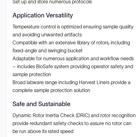
Set up and store numerous protocols
Application Versatility
Temperature control is optimized ensuring sample quality
and avoiding unwanted artifacts
Compatible with an extensive library of rotors, including
fixed-angle and swinging bucket
Adaptable for numerous application and workflow needs
– includes BioSafe system providing operator safety and
sample protection
Broad labware range including Harvest Liners provide a
complete sample protection solution
Safe and Sustainable
Dynamic Rotor Inertia Check (DRIC) and rotor recognition
provide redundant safety checks to assure no rotor can
be run above its rated speed