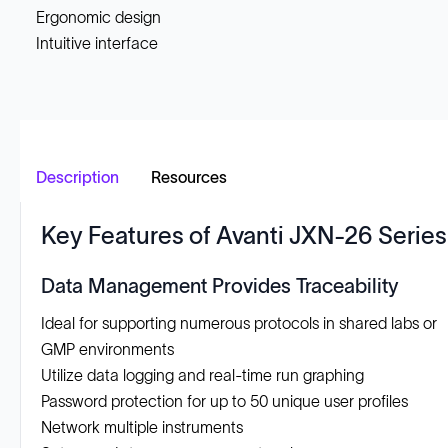
Ergonomic design
Intuitive interface
Description
Resources
Key Features of Avanti JXN-26 Series
Data Management Provides Traceability
Ideal for supporting numerous protocols in shared labs or
GMP environments
Utilize data logging and real-time run graphing
Password protection for up to 50 unique user profiles
Network multiple instruments