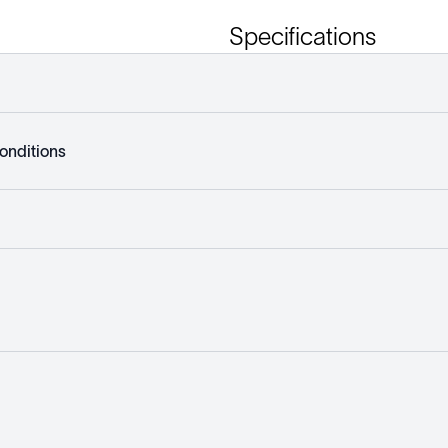
Specifications
onditions