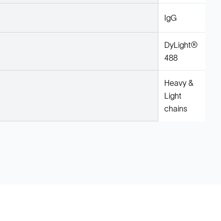
IgG
DyLight®
488
Heavy &
Light
chains
Legal
Cookie Policy