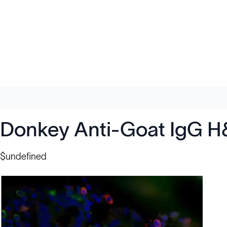
Donkey Anti-Goat IgG H
$undefined