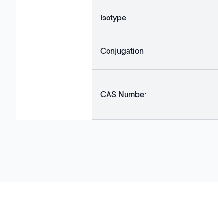
Isotype
Conjugation
CAS Number
Solutions
Cell Line Development