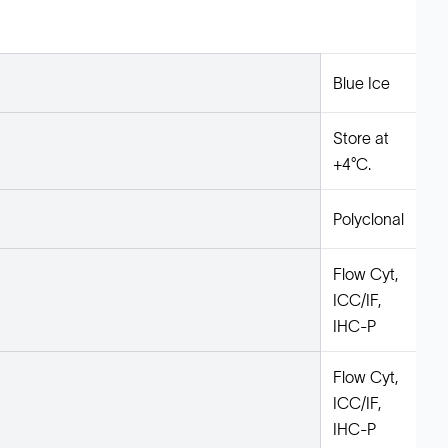
Blue Ice
Store at
+4°C.
Polyclonal
Flow Cyt,
ICC/IF,
IHC-P
Flow Cyt,
ICC/IF,
IHC-P