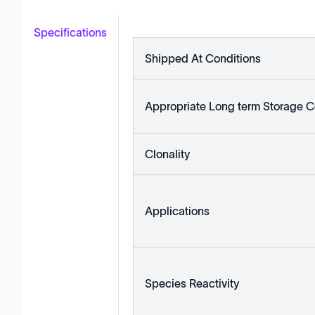
Specifications
Shipped At Conditions
Appropriate Long term Storage C
Clonality
Applications
Species Reactivity