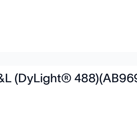
&L (DyLight® 488)(AB96