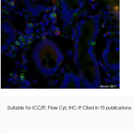
Suitable for ICC/IF, Flow Cyt, IHC-P. Cited in 15 publications.