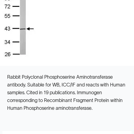
Rabbit Polyclonal Phosphoserine Aminotransferase
antibody. Suitable for WB, ICC/IF and reacts with Human
samples. Cited in 19 publications. Immunogen
corresponding to Recombinant Fragment Protein within
Human Phosphoserine aminotransferase.