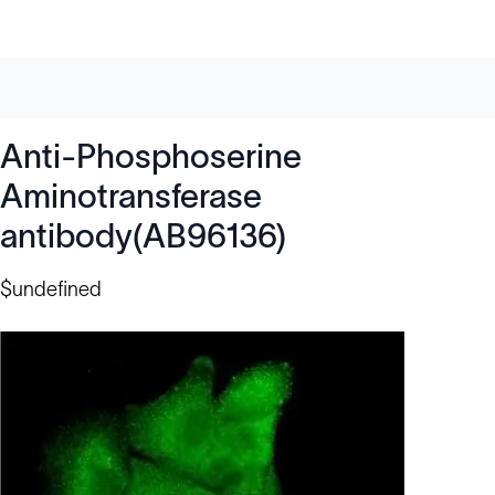
Anti-Phosphoserine
Aminotransferase
antibody(AB96136)
$undefined