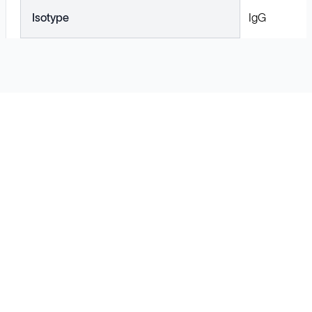
Isotype
IgG
Solutions
Cell Line Development
mRNA Development
Antisense Oligonucleotide
pDNA Synthesis
Small Molecules