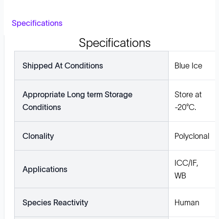
Specifications
Specifications
Shipped At Conditions
Blue Ice
Appropriate Long term Storage
Store at
Conditions
-20°C.
Clonality
Polyclonal
ICC/IF,
Applications
WB
Species Reactivity
Human