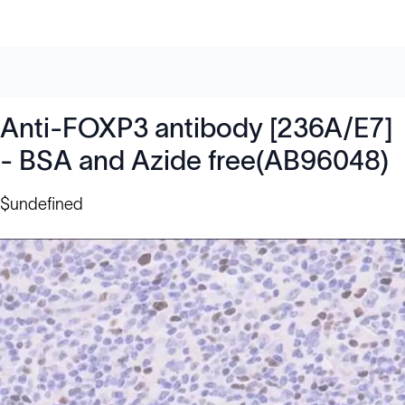
Anti-FOXP3 antibody [236A/E7]
- BSA and Azide free(AB96048)
$undefined