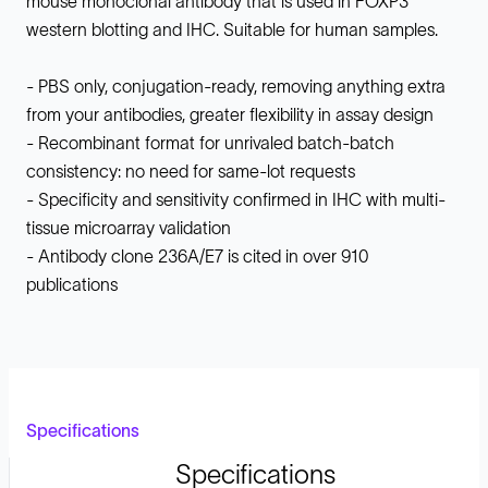
mouse monoclonal antibody that is used in FOXP3
western blotting and IHC. Suitable for human samples.
- PBS only, conjugation-ready, removing anything extra
from your antibodies, greater flexibility in assay design
- Recombinant format for unrivaled batch-batch
consistency: no need for same-lot requests
- Specificity and sensitivity confirmed in IHC with multi-
tissue microarray validation
- Antibody clone 236A/E7 is cited in over 910
publications
Specifications
Specifications