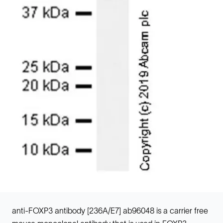
anti-FOXP3 antibody [236A/E7] ab96048 is a carrier free