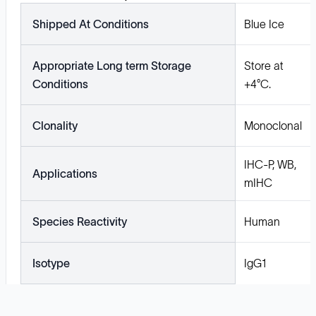
Shipped At Conditions
Blue Ice
Appropriate Long term Storage
Store at
Conditions
+4°C.
Clonality
Monoclonal
IHC-P, WB,
Applications
mIHC
Species Reactivity
Human
Isotype
IgG1