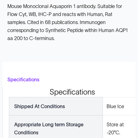
Mouse Monoclonal Aquaporin 1 antibody. Suitable for
Flow Cyt, WB, IHC-P and reacts with Human, Rat
samples. Cited in 68 publications. Immunogen
corresponding to Synthetic Peptide within Human AQP1
aa 200 to C-terminus.
Specifications
Specifications
Shipped At Conditions
Blue Ice
Appropriate Long term Storage
Store at
Conditions
-20°C.