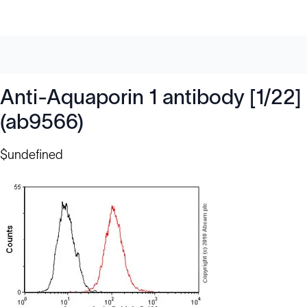
Anti-Aquaporin 1 antibody [1/22]
(ab9566)
$undefined