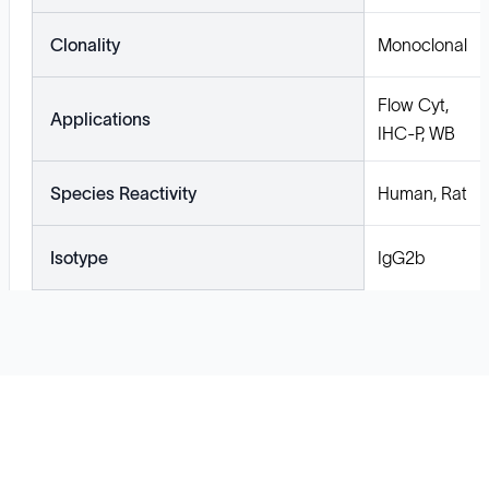
Clonality
Monoclonal
Flow Cyt,
Applications
IHC-P, WB
Species Reactivity
Human, Rat
Isotype
IgG2b
Solutions