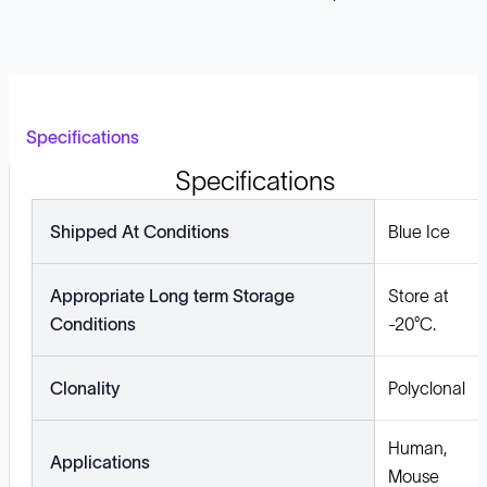
Specifications
Specifications
Shipped At Conditions
Blue Ice
Appropriate Long term Storage
Store at
Conditions
-20°C.
Clonality
Polyclonal
Human,
Applications
Mouse