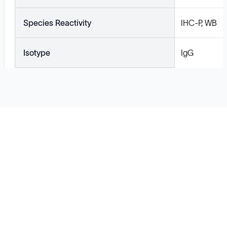
Species Reactivity
IHC-P, WB
Isotype
IgG
Solutions
Cell Line Development
mRNA Development
Antisense Oligonucleotide
pDNA Synthesis