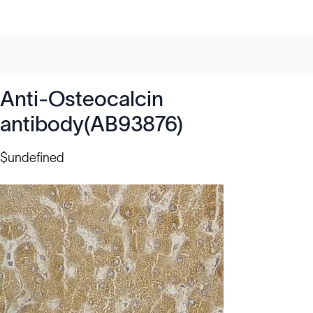
Anti-Osteocalcin
antibody(AB93876)
$undefined