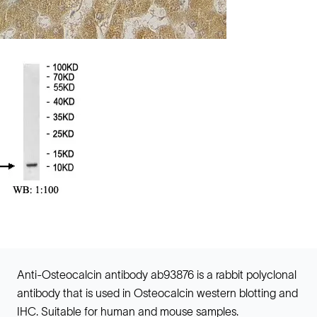
Anti-Osteocalcin antibody ab93876 is a rabbit polyclonal
antibody that is used in Osteocalcin western blotting and
IHC. Suitable for human and mouse samples.