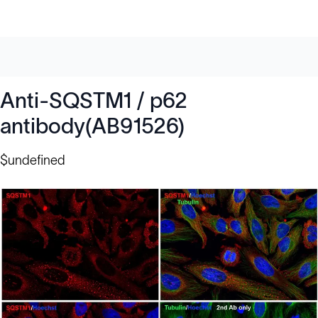
Anti-SQSTM1 / p62
antibody(AB91526)
$undefined