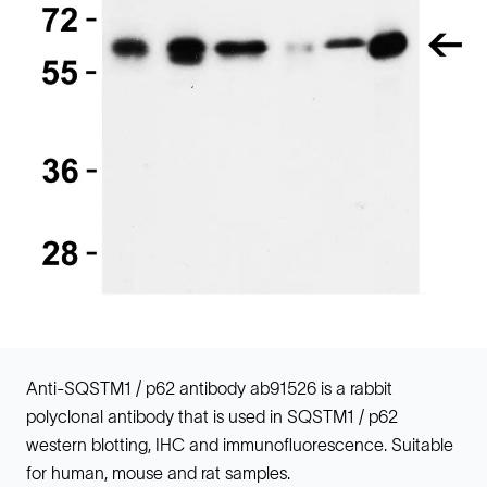
Anti-SQSTM1 / p62 antibody ab91526 is a rabbit
polyclonal antibody that is used in SQSTM1 / p62
western blotting, IHC and immunofluorescence. Suitable
for human, mouse and rat samples.