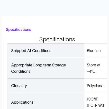
Specifications
Specifications
Shipped At Conditions
Blue Ice
Appropriate Long term Storage
Store at
Conditions
+4°C.
Clonality
Polyclonal
ICC/IF,
Applications
IHC-P, WB