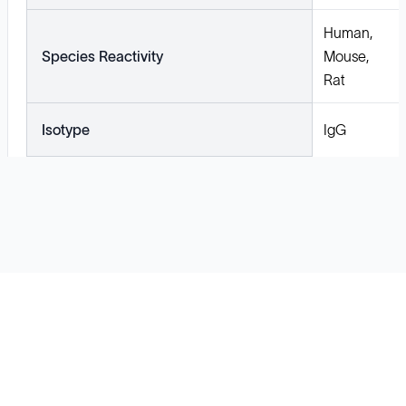
Human,
Species Reactivity
Mouse,
Rat
Isotype
IgG
Solutions
Cell Line Development
mRNA Development
Antisense Oligonucleotide