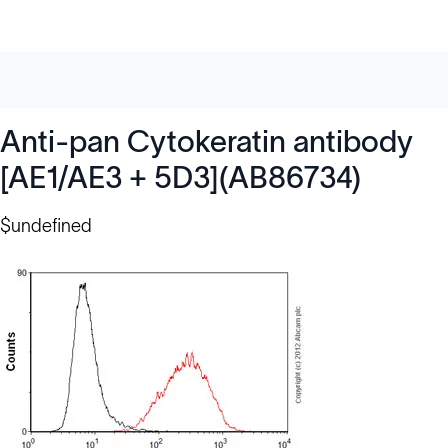
Anti-pan Cytokeratin antibody
[AE1/AE3 + 5D3](AB86734)
$undefined