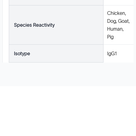
Chicken,
Dog, Goat,
Species Reactivity
Human,
Pig
Isotype
IgG1
Solutions
Cell Line Development
mRNA Development