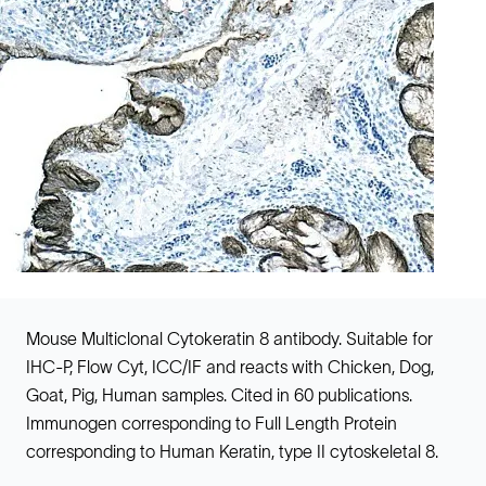
Mouse Multiclonal Cytokeratin 8 antibody. Suitable for
IHC-P, Flow Cyt, ICC/IF and reacts with Chicken, Dog,
Goat, Pig, Human samples. Cited in 60 publications.
Immunogen corresponding to Full Length Protein
corresponding to Human Keratin, type II cytoskeletal 8.