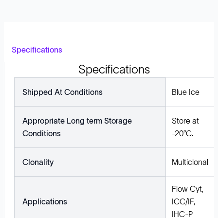
Specifications
Specifications
Shipped At Conditions
Blue Ice
Appropriate Long term Storage
Store at
Conditions
-20°C.
Clonality
Multiclonal
Flow Cyt,
Applications
ICC/IF,
IHC-P