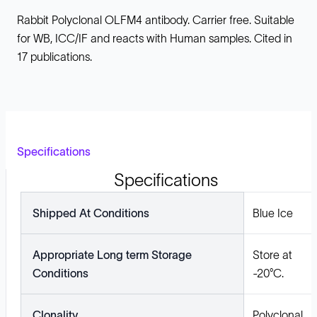
Rabbit Polyclonal OLFM4 antibody. Carrier free. Suitable
for WB, ICC/IF and reacts with Human samples. Cited in
17 publications.
Specifications
Specifications
Shipped At Conditions
Blue Ice
Appropriate Long term Storage
Store at
Conditions
-20°C.
Clonality
Polyclonal