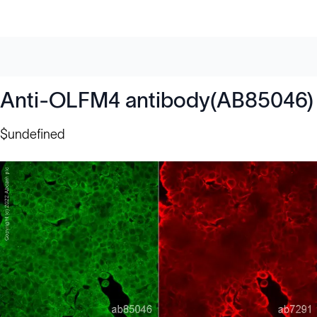
Anti-OLFM4 antibody(AB85046)
$undefined