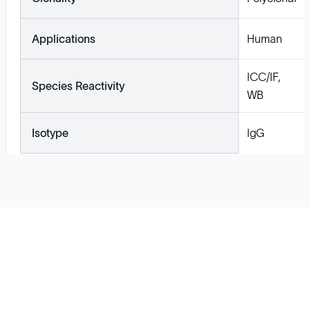
Applications
Human
ICC/IF,
Species Reactivity
WB
Isotype
IgG
Solutions
Cell Line Development
mRNA Development