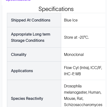
Specifications
Shipped At Conditions
Blue Ice
Appropriate Long term
Store at -20°C.
Storage Conditions
Clonality
Monoclonal
Flow Cyt (Intra), ICC/IF,
Applications
IHC-P, WB
Drosophila
melanogaster, Human,
Species Reactivity
Mouse, Rat,
Schizosaccharomyces