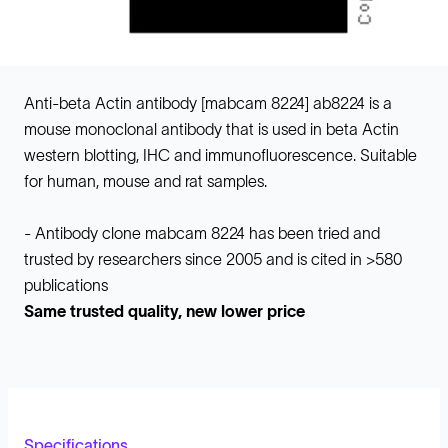
Anti-beta Actin antibody [mabcam 8224] ab8224 is a
mouse monoclonal antibody that is used in beta Actin
western blotting, IHC and immunofluorescence. Suitable
for human, mouse and rat samples.
- Antibody clone mabcam 8224 has been tried and
trusted by researchers since 2005 and is cited in >580
publications
Same trusted quality, new lower price
Specifications