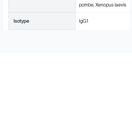
pombe, Xenopus laevis
Isotype
IgG1
Solutions
Cell Line Development
mRNA Development
Antisense Oligonucleotide
pDNA Synthesis