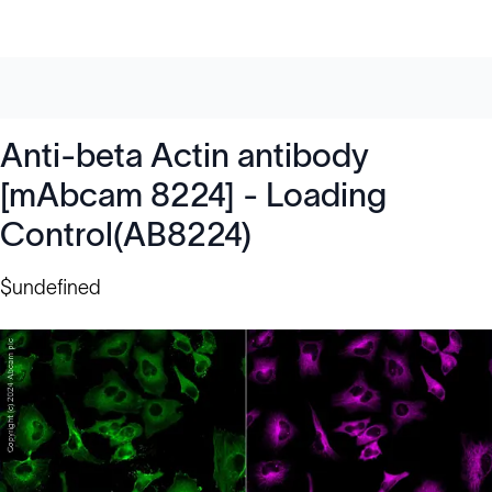
Anti-beta Actin antibody
[mAbcam 8224] - Loading
Control(AB8224)
$undefined