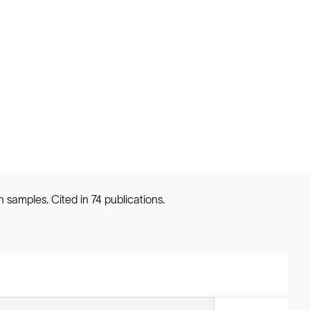
samples. Cited in 74 publications.