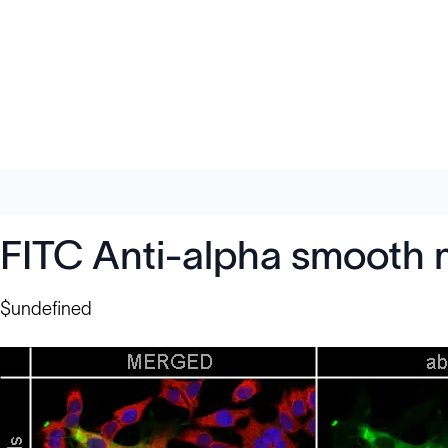
FITC Anti-alpha smooth 
$undefined