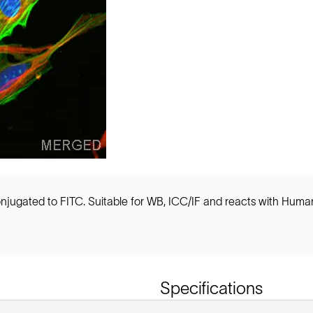
ugated to FITC. Suitable for WB, ICC/IF and reacts with Human 
Specifications