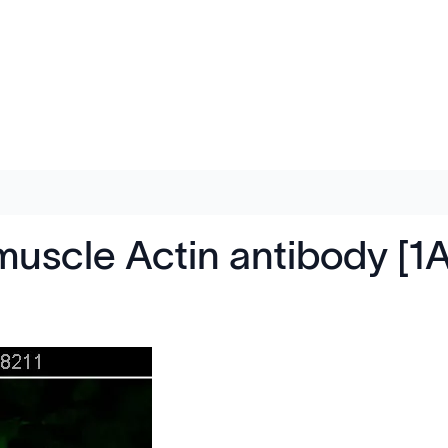
muscle Actin antibody [1