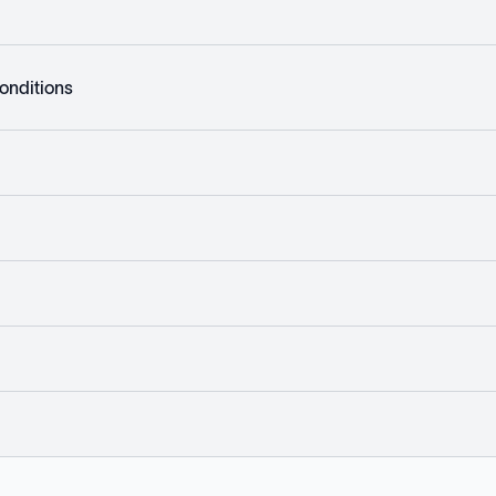
onditions