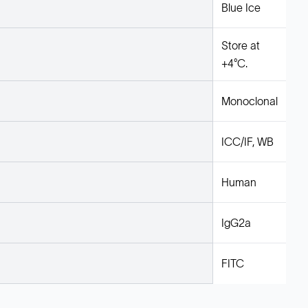
Blue Ice
Store at
+4°C.
Monoclonal
ICC/IF, WB
Human
IgG2a
FITC