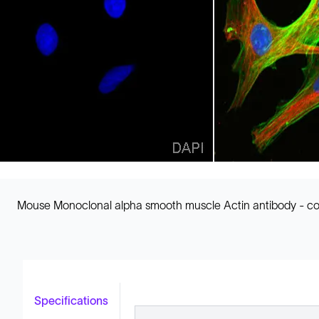
Mouse Monoclonal alpha smooth muscle Actin antibody - conj
Specifications