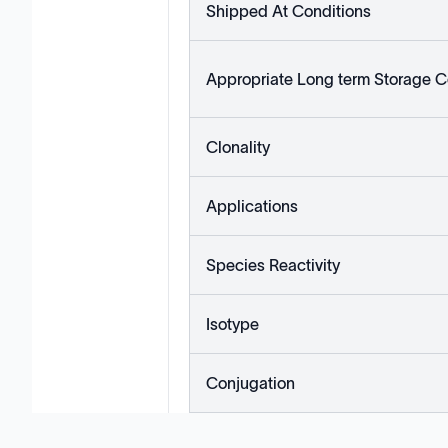
Shipped At Conditions
Appropriate Long term Storage C
Clonality
Applications
Species Reactivity
Isotype
Conjugation