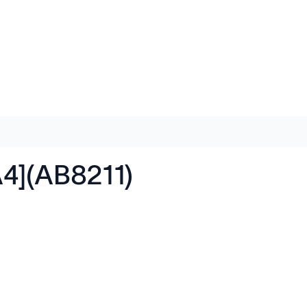
A4](AB8211)