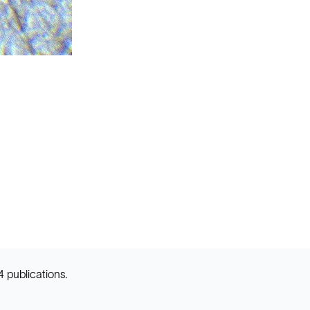
 publications.