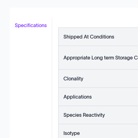
Specifications
Shipped At Conditions
Appropriate Long term Storage C
Clonality
Applications
Species Reactivity
Isotype