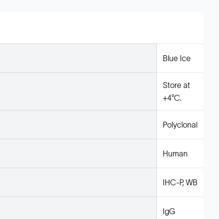
Blue Ice
Store at
+4°C.
Polyclonal
Human
IHC-P, WB
IgG