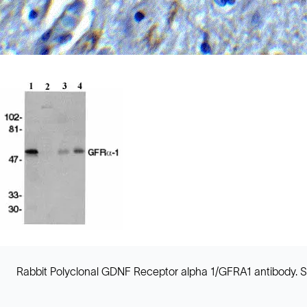
Rabbit Polyclonal GDNF Receptor alpha 1/GFRA1 antibody. Sui