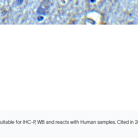
table for IHC-P, WB and reacts with Human samples. Cited in 24