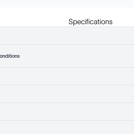
Specifications
onditions