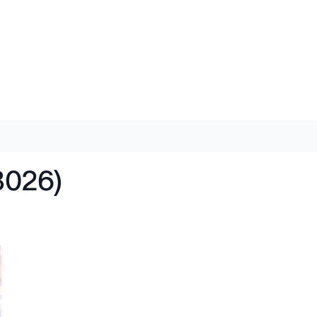
8026)