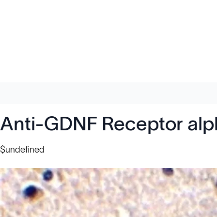
Anti-GDNF Receptor alp
$undefined