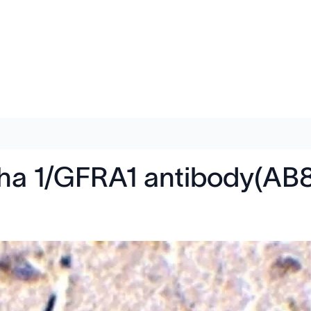
ha 1/GFRA1 antibody(AB