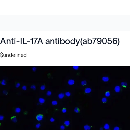
Anti-IL-17A antibody(ab79056)
$undefined