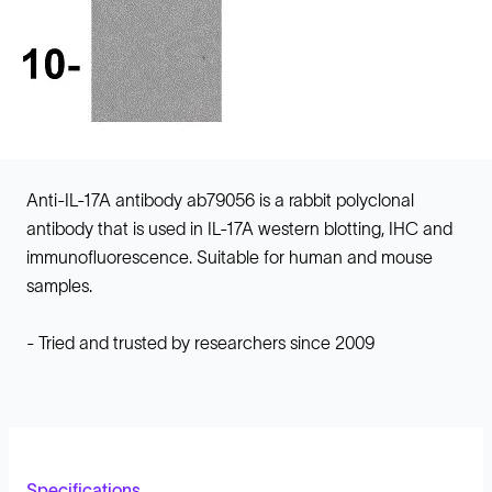
Anti-IL-17A antibody ab79056 is a rabbit polyclonal
antibody that is used in IL-17A western blotting, IHC and
immunofluorescence. Suitable for human and mouse
samples.
- Tried and trusted by researchers since 2009
Specifications