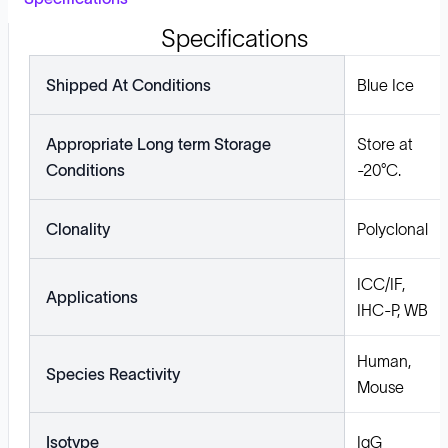
Specifications
Shipped At Conditions
Blue Ice
Appropriate Long term Storage
Store at
Conditions
-20°C.
Clonality
Polyclonal
ICC/IF,
Applications
IHC-P, WB
Human,
Species Reactivity
Mouse
Isotype
IgG