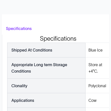
Specifications
Specifications
Shipped At Conditions
Blue Ice
Appropriate Long term Storage
Store at
Conditions
+4°C.
Clonality
Polyclonal
Applications
Cow