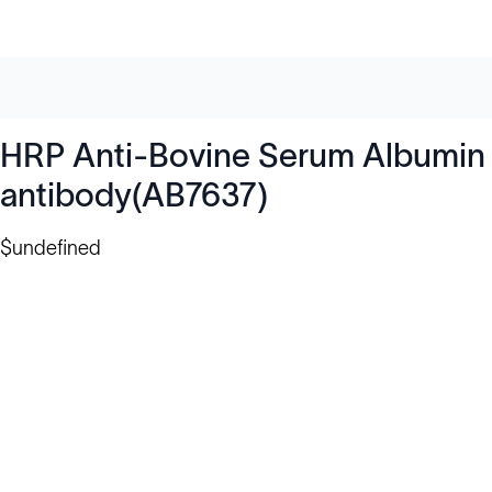
HRP Anti-Bovine Serum Albumin
antibody(AB7637)
$undefined