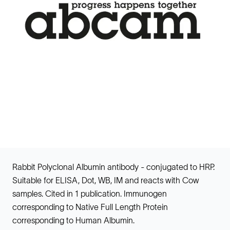
Rabbit Polyclonal Albumin antibody - conjugated to HRP.
Suitable for ELISA, Dot, WB, IM and reacts with Cow
samples. Cited in 1 publication. Immunogen
corresponding to Native Full Length Protein
corresponding to Human Albumin.