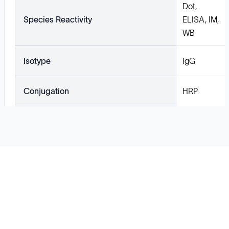
Dot,
Species Reactivity
ELISA, IM,
WB
Isotype
IgG
Conjugation
HRP
Solutions
Cell Line Development
mRNA Development