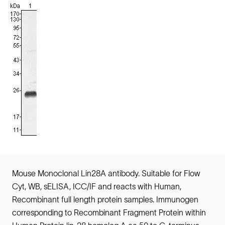
Mouse Monoclonal Lin28A antibody. Suitable for Flow
Cyt, WB, sELISA, ICC/IF and reacts with Human,
Recombinant full length protein samples. Immunogen
corresponding to Recombinant Fragment Protein within