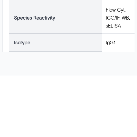
Flow Cyt,
Species Reactivity
ICC/IF, WB,
sELISA
Isotype
IgG1
Solutions
Cell Line Development
mRNA Development
Antisense Oligonucleotide