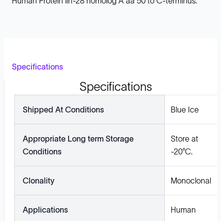
Human Protein lin-28 homolog A aa 50 to C-terminus.
Specifications
Specifications
Shipped At Conditions
Blue Ice
Appropriate Long term Storage
Store at
Conditions
-20°C.
Clonality
Monoclonal
Applications
Human