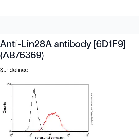
Anti-Lin28A antibody [6D1F9]
(AB76369)
$undefined