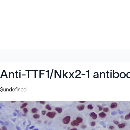
Anti-TTF1/Nkx2-1 antibo
$undefined