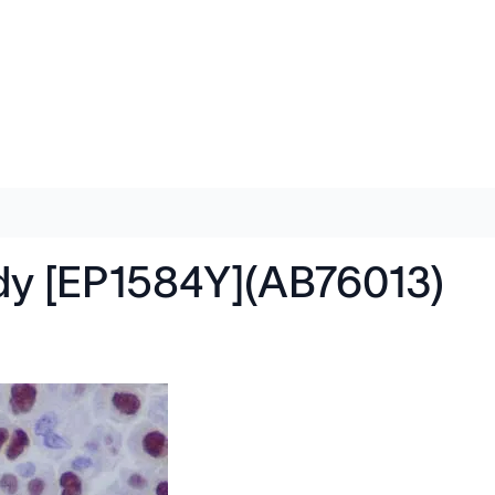
dy [EP1584Y](AB76013)