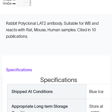
Rabbit Polyclonal LAT2 antibody. Suitable for WB and
reacts with Rat, Mouse, Human samples. Cited in 10
publications.
Specifications
Specifications
Shipped At Conditions
Blue Ice
Appropriate Long term Storage
Store at