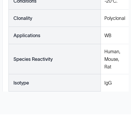
Conditions
-20°C.
Clonality
Polyclonal
Applications
WB
Human,
Species Reactivity
Mouse,
Rat
Isotype
IgG