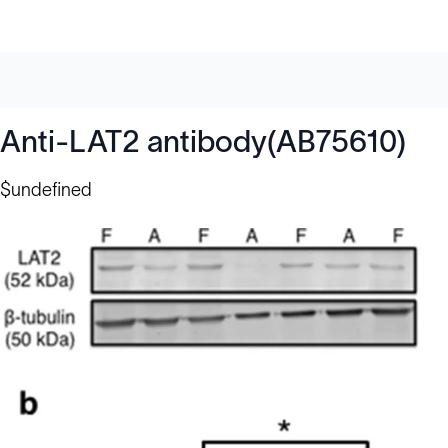
Anti-LAT2 antibody(AB75610)
$undefined