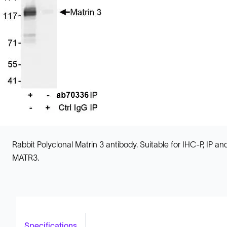
Rabbit Polyclonal Matrin 3 antibody. Suitable for IHC-P, IP
MATR3.
Specifications