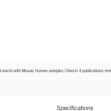
 and reacts with Mouse, Human samples. Cited in 4 publications.
Specifications