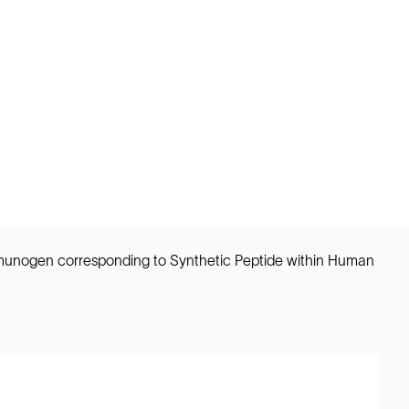
 Immunogen corresponding to Synthetic Peptide within Human