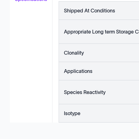
Shipped At Conditions
Appropriate Long term Storage C
Clonality
Applications
Species Reactivity
Isotype