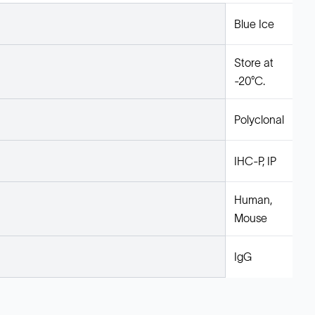
Blue Ice
Store at
-20°C.
Polyclonal
IHC-P, IP
Human,
Mouse
IgG