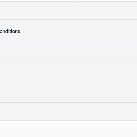
onditions