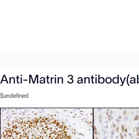
Anti-Matrin 3 antibody(
$undefined