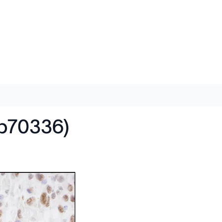
ab70336)