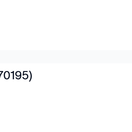
70195)