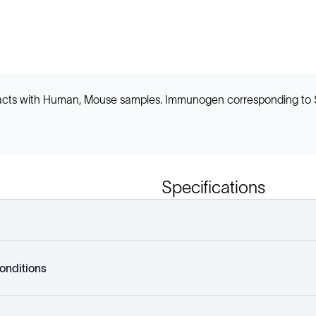
 reacts with Human, Mouse samples. Immunogen corresponding to
Specifications
onditions