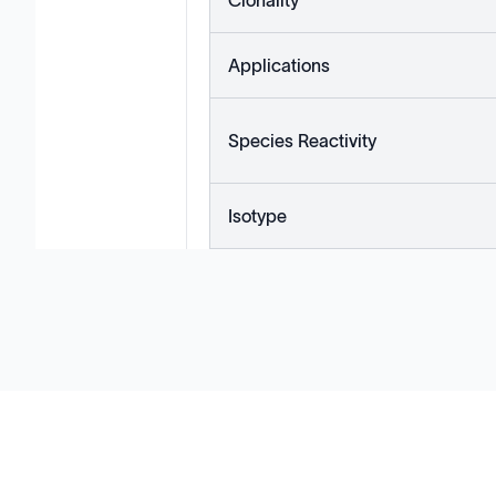
Clonality
Applications
Species Reactivity
Isotype
Solutions
Cell Line Development