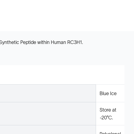
 Synthetic Peptide within Human RC3H1.
Blue Ice
Store at
-20°C.