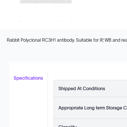
Rabbit Polyclonal RC3H1 antibody. Suitable for IP, WB and
Specifications
Shipped At Conditions
Appropriate Long term Storage C