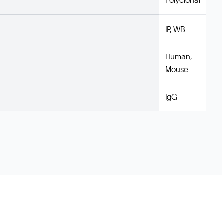
Polyclonal
IP, WB
Human,
Mouse
IgG
Legal
Cookie Policy