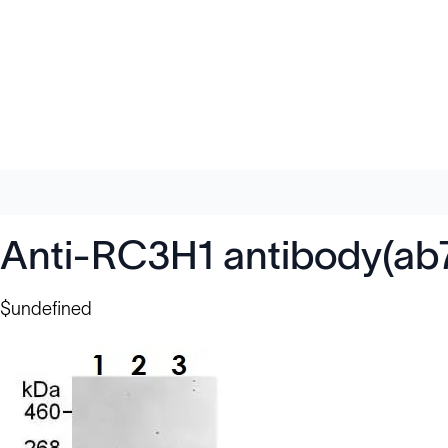
Anti-RC3H1 antibody(ab
$undefined