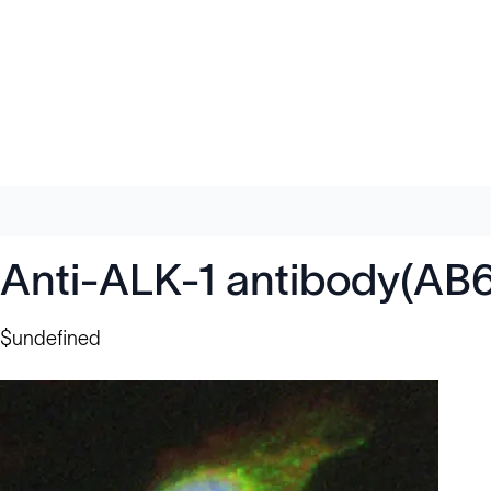
Anti-ALK-1 antibody(AB
$undefined