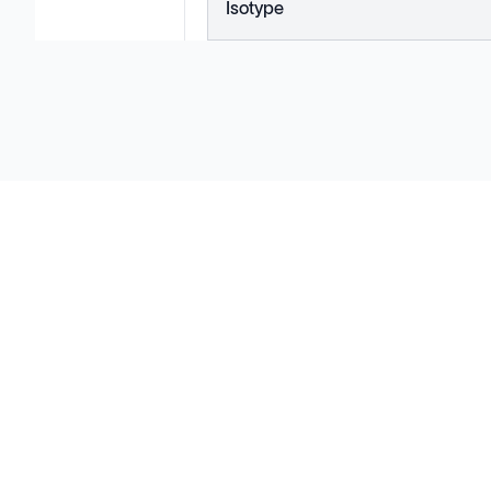
Isotype
Solutions
Cell Line Development
mRNA Development
Antisense Oligonucleotide
pDNA Synthesis
Small Molecules
Cell Therapy