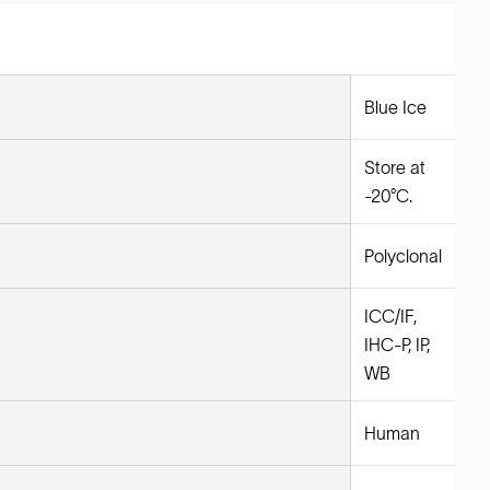
Blue Ice
Store at
-20°C.
Polyclonal
ICC/IF,
IHC-P, IP,
WB
Human