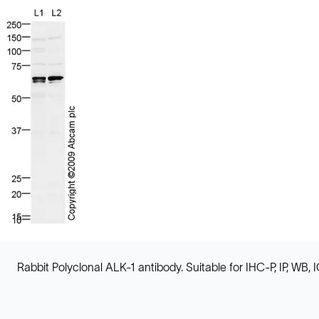
Rabbit Polyclonal ALK-1 antibody. Suitable for IHC-P, IP, WB,