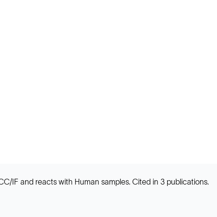
 ICC/IF and reacts with Human samples. Cited in 3 publications.