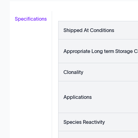
Specifications
Shipped At Conditions
Appropriate Long term Storage C
Clonality
Applications
Species Reactivity