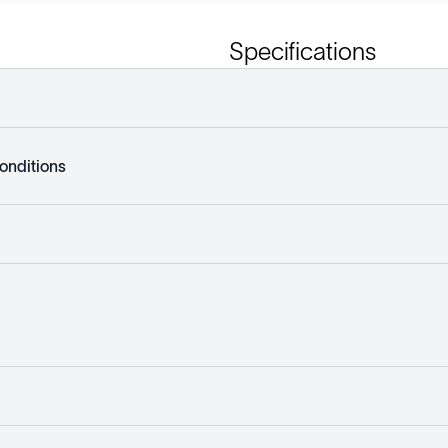
Specifications
onditions