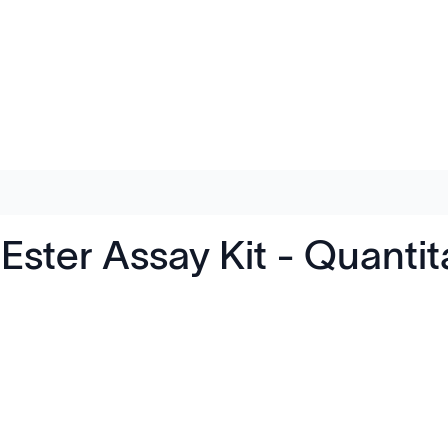
 Ester Assay Kit - Quant