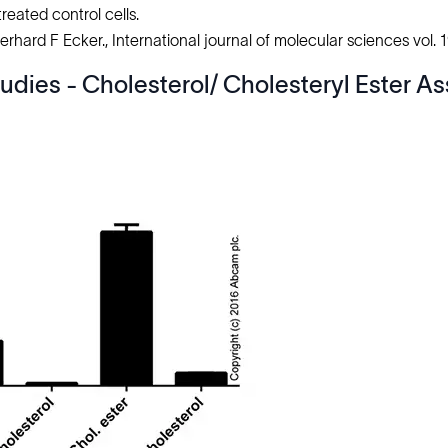
reated control cells.
hard F Ecker., International journal of molecular sciences vol. 1
udies - Cholesterol/ Cholesteryl Ester As