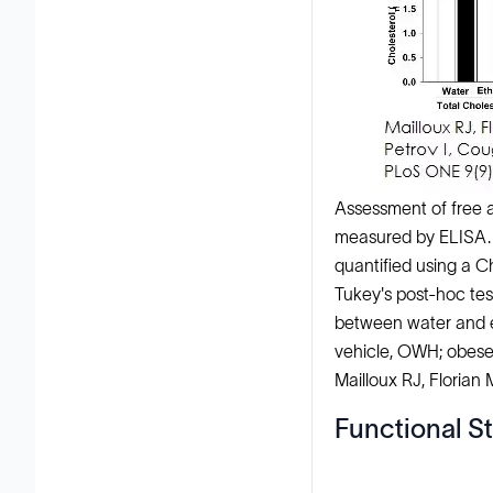
Assessment of free a
measured by ELISA. 
quantified using a 
Tukey's post-hoc tes
between water and et
vehicle, OWH; obese
Mailloux RJ, Florian
Functional St