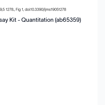
9,5 1278., Fig 1, doi:10.3390/ijms19051278
say Kit - Quantitation (ab65359)