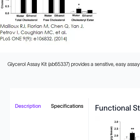
Glycerol Assay Kit (ab65337) provides a sensitive, easy assay
Description
Specifications
Functional St