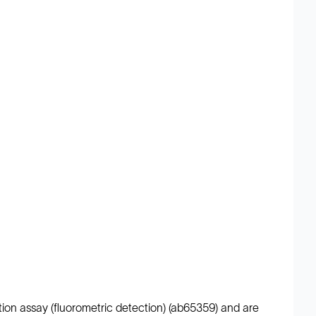
ation assay (fluorometric detection) (ab65359) and are