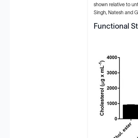
shown relative to unt
Singh, Natesh and Ger
Functional St