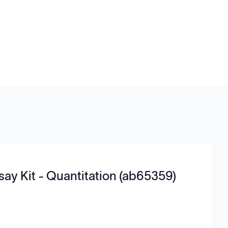
say Kit - Quantitation (ab65359)