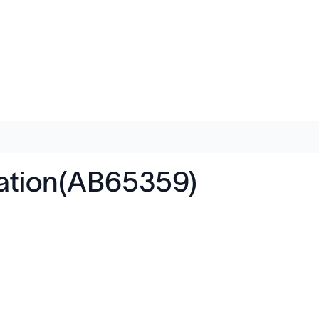
itation(AB65359)