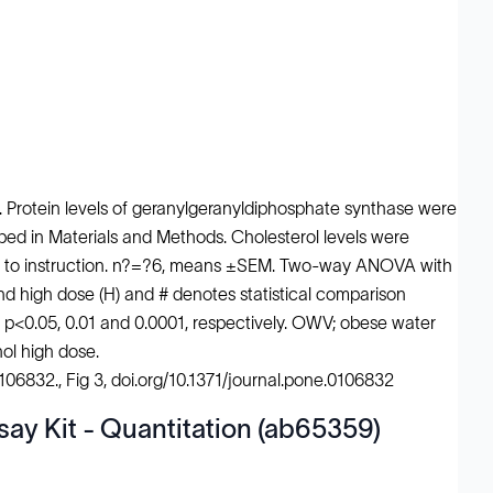
. Protein levels of geranylgeranyldiphosphate synthase were
 in Materials and Methods. Cholesterol levels were
ing to instruction. n?=?6, means ±SEM. Two-way ANOVA with
nd high dose (H) and # denotes statistical comparison
t p<0.05, 0.01 and 0.0001, respectively. OWV; obese water
ol high dose.
e106832., Fig 3, doi.org/10.1371/journal.pone.0106832
say Kit - Quantitation (ab65359)