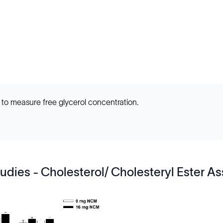
 to measure free glycerol concentration.
udies - Cholesterol/ Cholesteryl Ester As