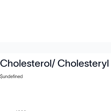
Cholesterol/ Cholesteryl
$undefined