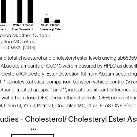
nd total cholesterol and cholesteryl ester levels useing ab65359
Absolute amounts of CoQ10 were measured by HPLC as described
Cholesterol/Cholesteryl Ester Detection Kit from Abcam accord
t. * denotes statistical comparison between vehicle control (V) a
hanol treated groups. * and **, indicate significant difference a
 water high dose, OEV; obese ethanol vehicle, OEH; obese ethan
 M, Chen Q, Yan J, Petrov I, Coughlan MC, et al., PLoS ONE 9(9): 
udies - Cholesterol/ Cholesteryl Ester As