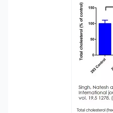
Total cholesterol (f