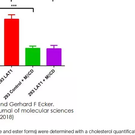
ree and ester forms) were determined with a cholesterol quantific