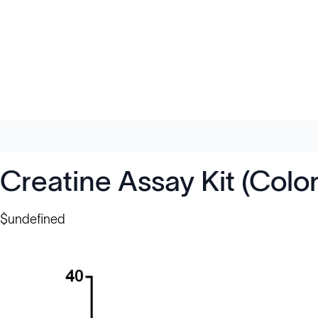
Creatine Assay Kit (Colo
$undefined