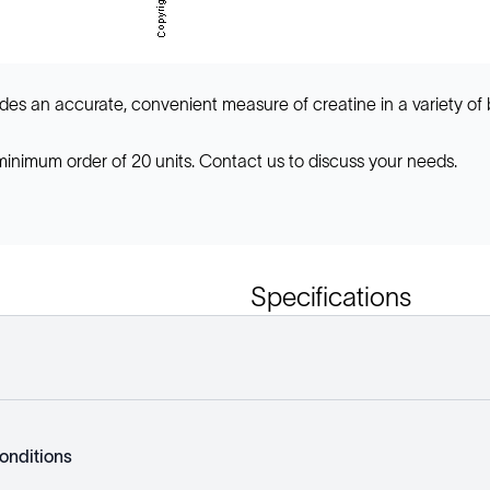
des an accurate, convenient measure of creatine in a variety of 
 minimum order of 20 units. Contact us to discuss your needs.
Specifications
onditions