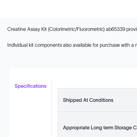
Creatine Assay Kit (Colorimetric/Fluorometric) ab65339 provi
Individual kit components also available for purchase with a
Specifications
Shipped At Conditions
Appropriate Long term Storage C