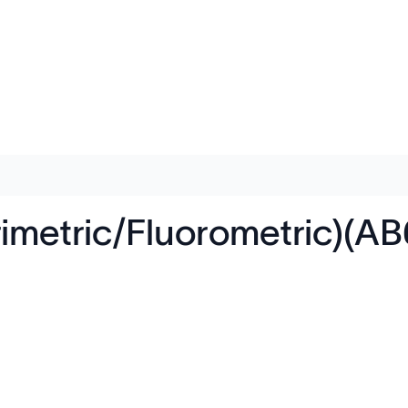
rimetric/Fluorometric)(A