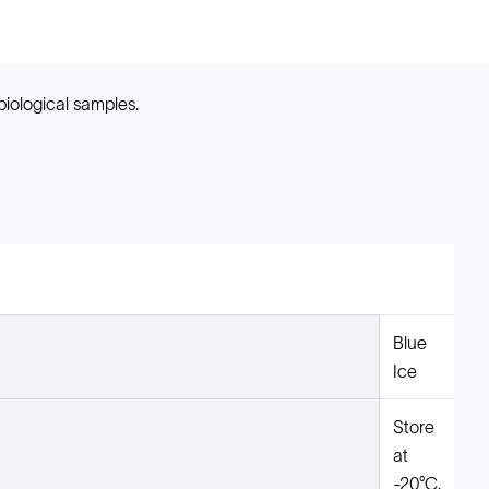
biological samples.
Blue
Ice
Store
at
-20°C.