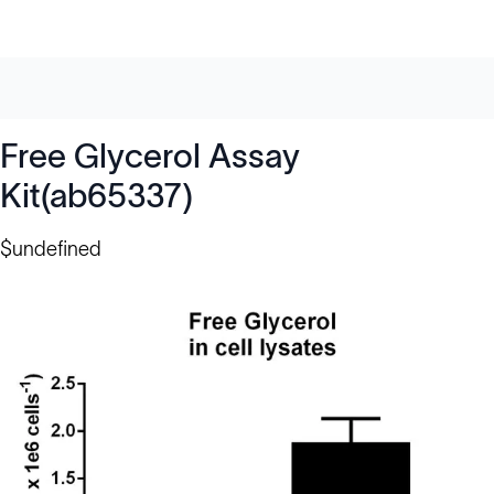
Free Glycerol Assay
Kit(ab65337)
$undefined