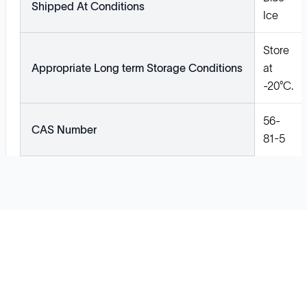
Shipped At Conditions
Ice
Store
Appropriate Long term Storage Conditions
at
-20°C.
56-
CAS Number
81-5
Solutions
Cell Line Development