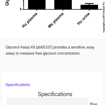
Glycerol Assay Kit (ab65337) provides a sensitive, easy
assay to measure free glycerol concentration.
Specifications
Specifications
Blue