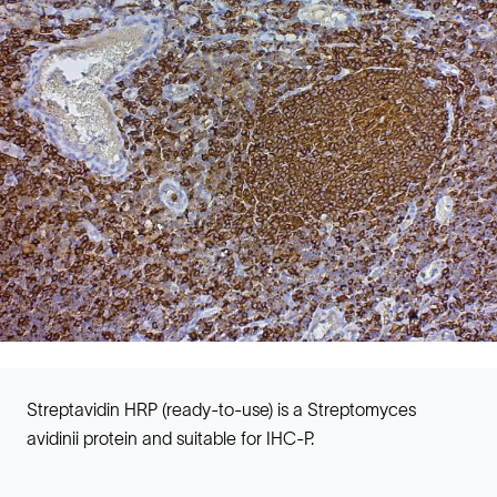
Streptavidin HRP (ready-to-use) is a Streptomyces
avidinii protein and suitable for IHC-P.