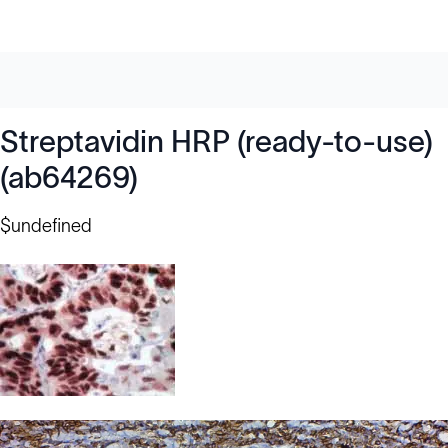
Streptavidin HRP (ready-to-use)
(ab64269)
$undefined