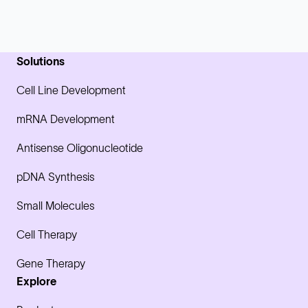
Solutions
Cell Line Development
mRNA Development
Antisense Oligonucleotide
pDNA Synthesis
Small Molecules
Cell Therapy
Gene Therapy
Explore