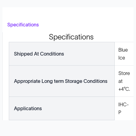
Specifications
Specifications
Blue
Shipped At Conditions
Ice
Store
Appropriate Long term Storage Conditions
at
+4°C.
IHC-
Applications
P