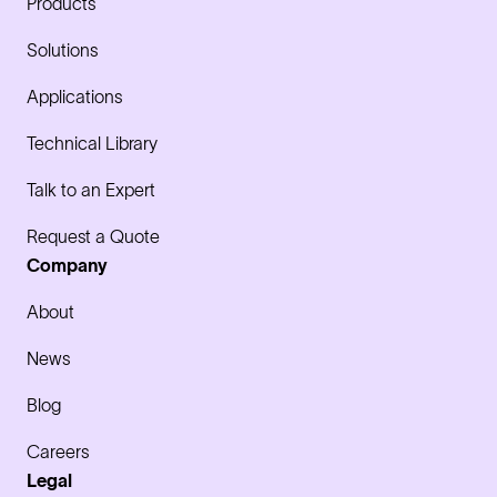
Products
Solutions
Applications
Technical Library
Talk to an Expert
Request a Quote
Company
About
News
Blog
Careers
Legal