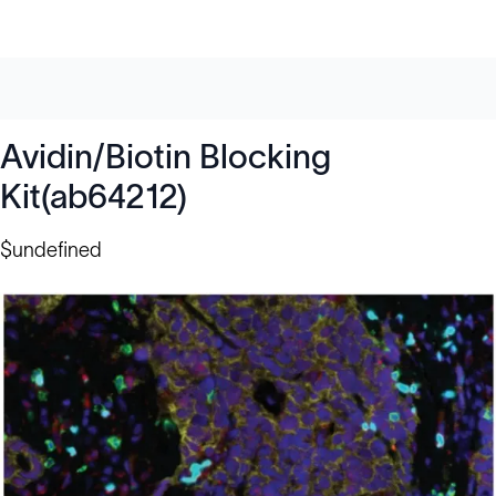
Avidin/Biotin Blocking
Kit(ab64212)
$undefined