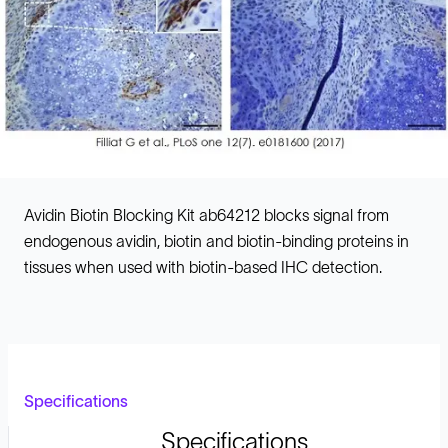
Avidin Biotin Blocking Kit ab64212 blocks signal from
endogenous avidin, biotin and biotin-binding proteins in
tissues when used with biotin-based IHC detection.
Specifications
Specifications