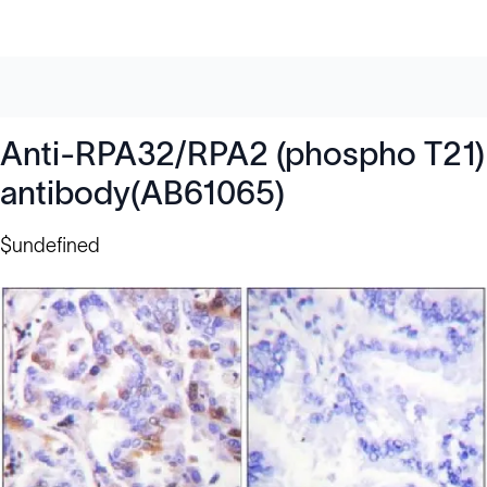
Anti-RPA32/RPA2 (phospho T21)
antibody(AB61065)
$undefined