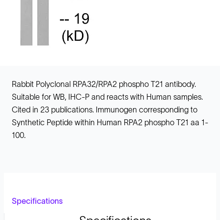
Rabbit Polyclonal RPA32/RPA2 phospho T21 antibody.
Suitable for WB, IHC-P and reacts with Human samples.
Cited in 23 publications. Immunogen corresponding to
Synthetic Peptide within Human RPA2 phospho T21 aa 1-
100.
Specifications