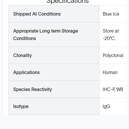
Specifications
Shipped At Conditions
Blue Ice
Appropriate Long term Storage
Store at
Conditions
-20°C.
Clonality
Polyclonal
Applications
Human
Species Reactivity
IHC-P, WB
Isotype
IgG