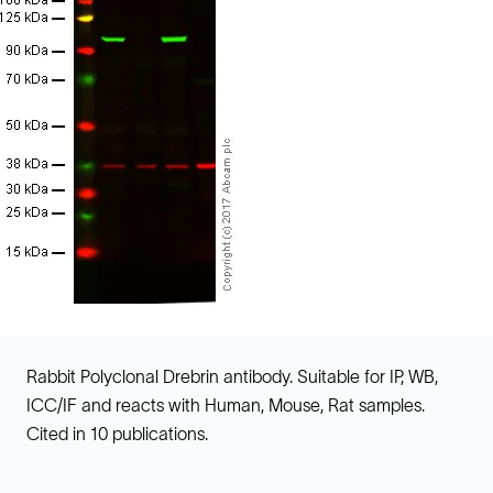
Rabbit Polyclonal Drebrin antibody. Suitable for IP, WB,
ICC/IF and reacts with Human, Mouse, Rat samples.
Cited in 10 publications.