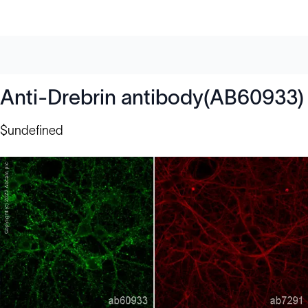
Anti-Drebrin antibody(AB60933)
$undefined