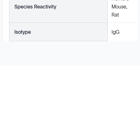
Species Reactivity
Mouse,
Rat
Isotype
IgG
Solutions
Cell Line Development
mRNA Development
Antisense Oligonucleotide
pDNA Synthesis