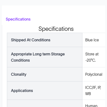
Specifications
Specifications
Shipped At Conditions
Blue Ice
Appropriate Long term Storage
Store at
Conditions
-20°C.
Clonality
Polyclonal
ICC/IF, IP,
Applications
WB
Human,