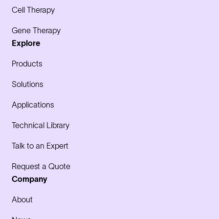
Cell Therapy
Gene Therapy
Explore
Products
Solutions
Applications
Technical Library
Talk to an Expert
Request a Quote
Company
About