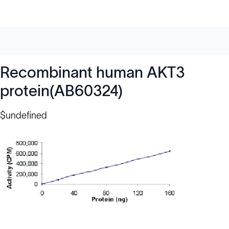
Recombinant human AKT3
protein(AB60324)
$undefined