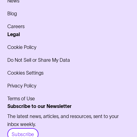
News
Blog
Careers
Legal
Cookie Policy
Do Not Sell or Share My Data
Cookies Settings
Privacy Policy
Terms of Use
Subscribe to our Newsletter
The latest news, articles, and resources, sent to your
inbox weekly.
Subscribe