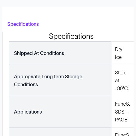
Specifications
Specifications
Dry
Shipped At Conditions
Ice
Store
Appropriate Long term Storage
at
Conditions
-80°C.
FuncS,
Applications
SDS-
PAGE
FuncS,