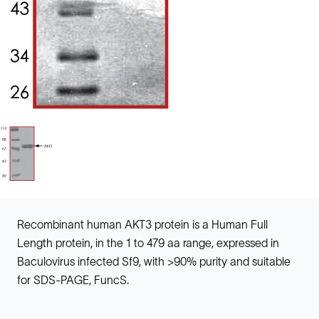
Recombinant human AKT3 protein is a Human Full
Length protein, in the 1 to 479 aa range, expressed in
Baculovirus infected Sf9, with >90% purity and suitable
for SDS-PAGE, FuncS.