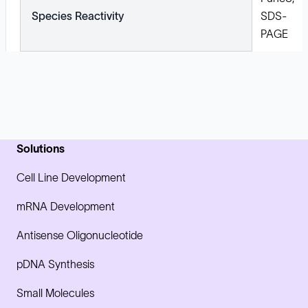
Species Reactivity
SDS-
PAGE
Solutions
Cell Line Development
mRNA Development
Antisense Oligonucleotide
pDNA Synthesis
Small Molecules