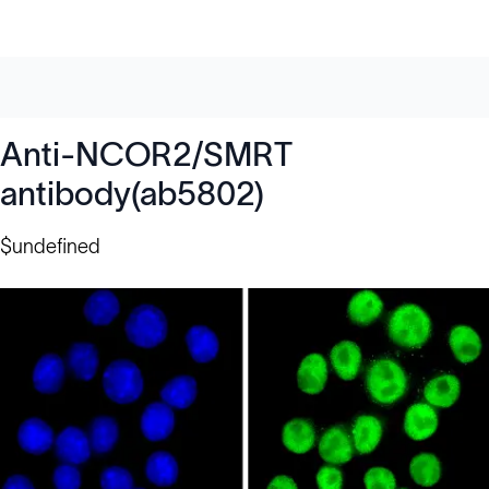
Anti-NCOR2/SMRT
antibody(ab5802)
$undefined