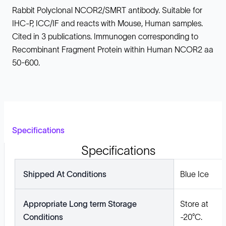
Rabbit Polyclonal NCOR2/SMRT antibody. Suitable for
IHC-P, ICC/IF and reacts with Mouse, Human samples.
Cited in 3 publications. Immunogen corresponding to
Recombinant Fragment Protein within Human NCOR2 aa
50-600.
Specifications
Specifications
Shipped At Conditions
Blue Ice
Appropriate Long term Storage
Store at
Conditions
-20°C.