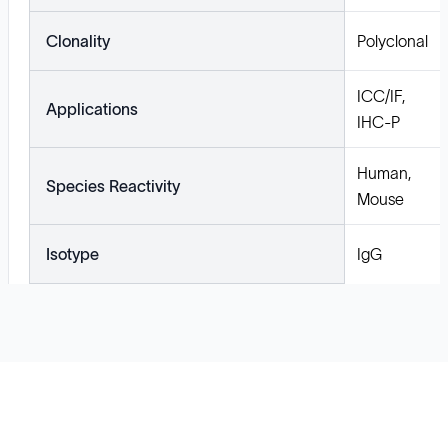
Clonality
Polyclonal
ICC/IF,
Applications
IHC-P
Human,
Species Reactivity
Mouse
Isotype
IgG
Solutions