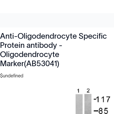
Anti-Oligodendrocyte Specific
Protein antibody -
Oligodendrocyte
Marker(AB53041)
$undefined