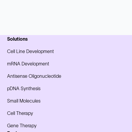
Solutions
Cell Line Development
mRNA Development
Antisense Oligonucleotide
pDNA Synthesis
Small Molecules
Cell Therapy
Gene Therapy