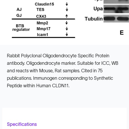
Rabbit Polyclonal Oligodendrocyte Specific Protein
antibody. Oligodendrocyte marker. Suitable for ICC, WB
and reacts with Mouse, Rat samples. Cited in 75
publications. Immunogen corresponding to Synthetic
Peptide within Human CLDN11.
Specifications