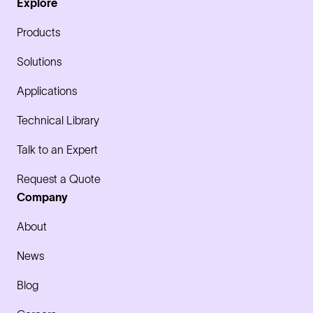
Explore
Products
Solutions
Applications
Technical Library
Talk to an Expert
Request a Quote
Company
About
News
Blog