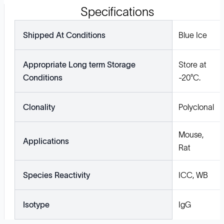
Specifications
Shipped At Conditions
Blue Ice
Appropriate Long term Storage
Store at
Conditions
-20°C.
Clonality
Polyclonal
Mouse,
Applications
Rat
Species Reactivity
ICC, WB
Isotype
IgG