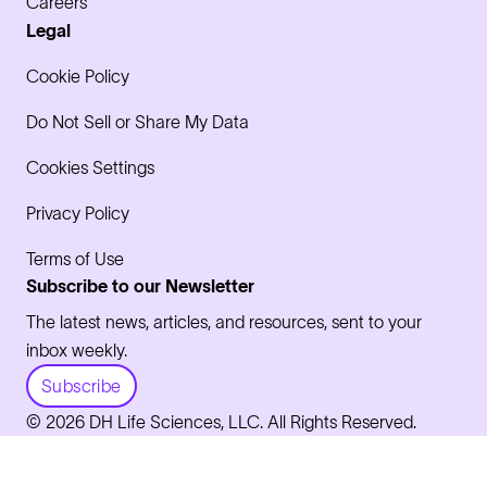
Careers
Legal
Cookie Policy
Do Not Sell or Share My Data
Cookies Settings
Privacy Policy
Terms of Use
Subscribe to our Newsletter
The latest news, articles, and resources, sent to your
inbox weekly.
Subscribe
© 2026 DH Life Sciences, LLC. All Rights Reserved.
LinkedIn