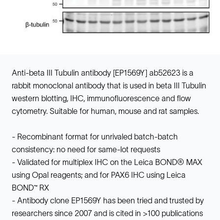
Anti-beta III Tubulin antibody [EP1569Y] ab52623 is a
rabbit monoclonal antibody that is used in beta III Tubulin
western blotting, IHC, immunofluorescence and flow
cytometry. Suitable for human, mouse and rat samples.
- Recombinant format for unrivaled batch-batch
consistency: no need for same-lot requests
- Validated for multiplex IHC on the Leica BOND® MAX
using Opal reagents; and for PAX6 IHC using Leica
BOND™ RX
- Antibody clone EP1569Y has been tried and trusted by
researchers since 2007 and is cited in >100 publications