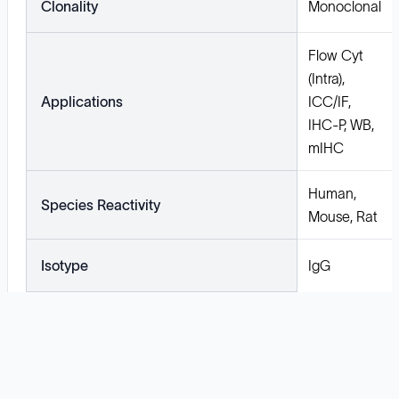
Clonality
Monoclonal
Flow Cyt
(Intra),
Applications
ICC/IF,
IHC-P, WB,
mIHC
Human,
Species Reactivity
Mouse, Rat
Isotype
IgG