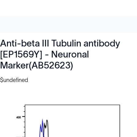
Anti-beta III Tubulin antibody
[EP1569Y] - Neuronal
Marker(AB52623)
$undefined