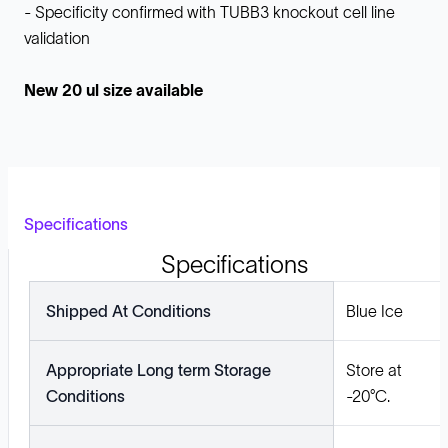
- Specificity confirmed with TUBB3 knockout cell line
validation
New 20 ul size available
Specifications
Specifications
Shipped At Conditions
Blue Ice
Appropriate Long term Storage
Store at
Conditions
-20°C.