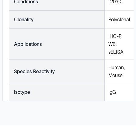
Conditions
-20°C.
Clonality
Polyclonal
IHC-P,
Applications
WB,
sELISA
Human,
Species Reactivity
Mouse
Isotype
IgG