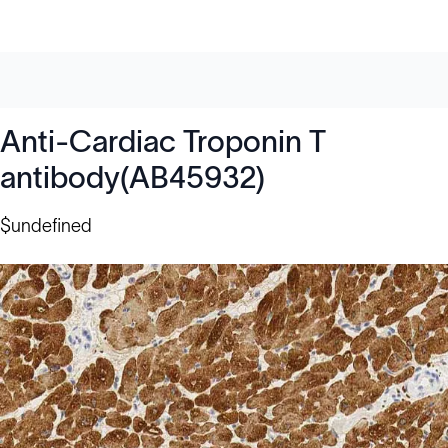
Anti-Cardiac Troponin T
antibody(AB45932)
$undefined