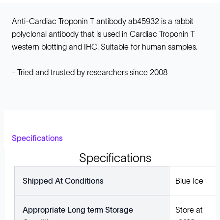
Anti-Cardiac Troponin T antibody ab45932 is a rabbit
polyclonal antibody that is used in Cardiac Troponin T
western blotting and IHC. Suitable for human samples.
- Tried and trusted by researchers since 2008
Specifications
Specifications
Shipped At Conditions
Blue Ice
Appropriate Long term Storage
Store at