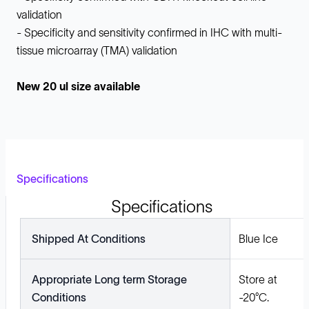
validation
- Specificity and sensitivity confirmed in IHC with multi-
tissue microarray (TMA) validation
New 20 ul size available
Specifications
Specifications
Shipped At Conditions
Blue Ice
Appropriate Long term Storage
Store at
Conditions
-20°C.