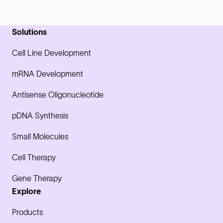
Solutions
Cell Line Development
mRNA Development
Antisense Oligonucleotide
pDNA Synthesis
Small Molecules
Cell Therapy
Gene Therapy
Explore
Products