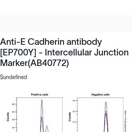
Anti-E Cadherin antibody
[EP700Y] - Intercellular Junction
Marker(AB40772)
$undefined