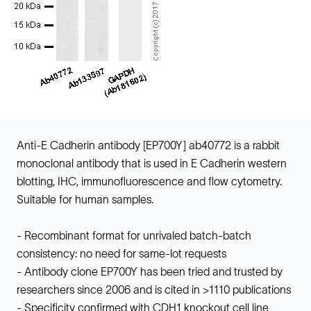
Anti-E Cadherin antibody [EP700Y] ab40772 is a rabbit
monoclonal antibody that is used in E Cadherin western
blotting, IHC, immunofluorescence and flow cytometry.
Suitable for human samples.
- Recombinant format for unrivaled batch-batch
consistency: no need for same-lot requests
- Antibody clone EP700Y has been tried and trusted by
researchers since 2006 and is cited in >1110 publications
- Specificity confirmed with CDH1 knockout cell line