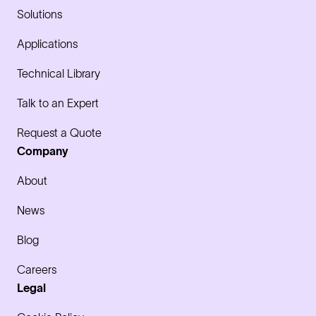
Solutions
Applications
Technical Library
Talk to an Expert
Request a Quote
Company
About
News
Blog
Careers
Legal