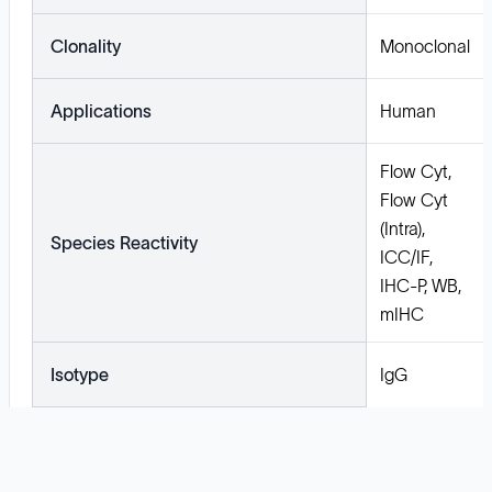
Clonality
Monoclonal
Applications
Human
Flow Cyt,
Flow Cyt
(Intra),
Species Reactivity
ICC/IF,
IHC-P, WB,
mIHC
Isotype
IgG