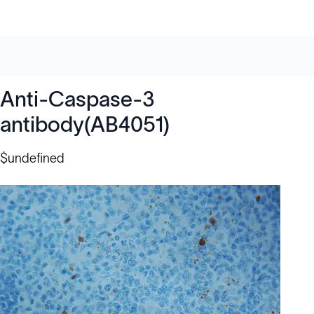
Anti-Caspase-3
antibody(AB4051)
$undefined