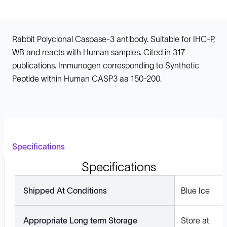
Rabbit Polyclonal Caspase-3 antibody. Suitable for IHC-P,
WB and reacts with Human samples. Cited in 317
publications. Immunogen corresponding to Synthetic
Peptide within Human CASP3 aa 150-200.
Specifications
Specifications
Shipped At Conditions
Blue Ice
Appropriate Long term Storage
Store at