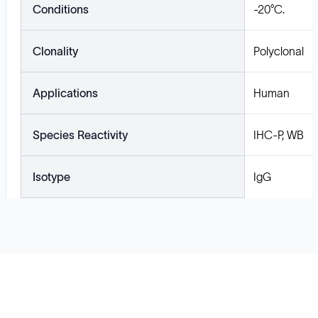
Conditions
-20°C.
Clonality
Polyclonal
Applications
Human
Species Reactivity
IHC-P, WB
Isotype
IgG
Solutions