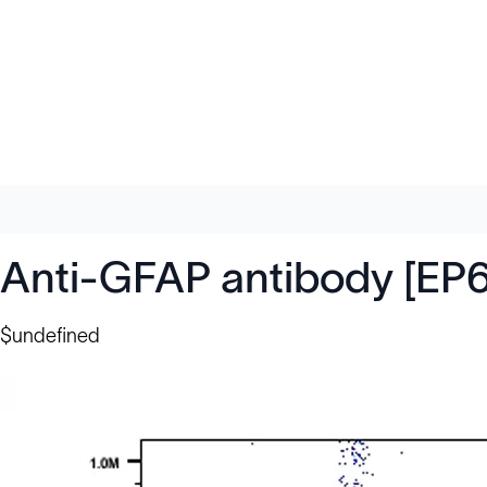
Anti-GFAP antibody [EP
$undefined