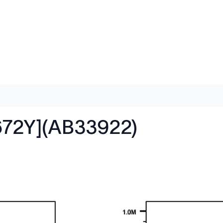
672Y](AB33922)