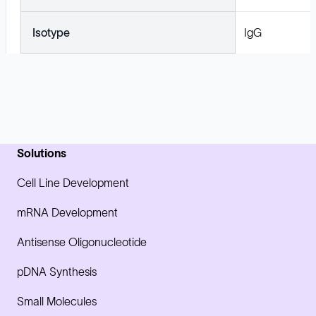
Isotype
IgG
Solutions
Cell Line Development
mRNA Development
Antisense Oligonucleotide
pDNA Synthesis
Small Molecules