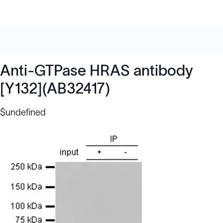
Anti-GTPase HRAS antibody
[Y132](AB32417)
$undefined