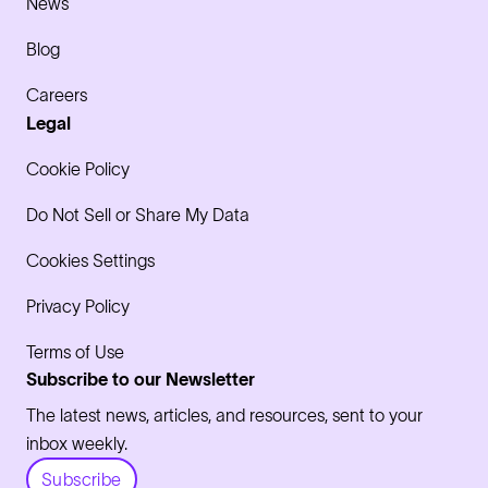
News
Blog
Careers
Legal
Cookie Policy
Do Not Sell or Share My Data
Cookies Settings
Privacy Policy
Terms of Use
Subscribe to our Newsletter
The latest news, articles, and resources, sent to your
inbox weekly.
Subscribe