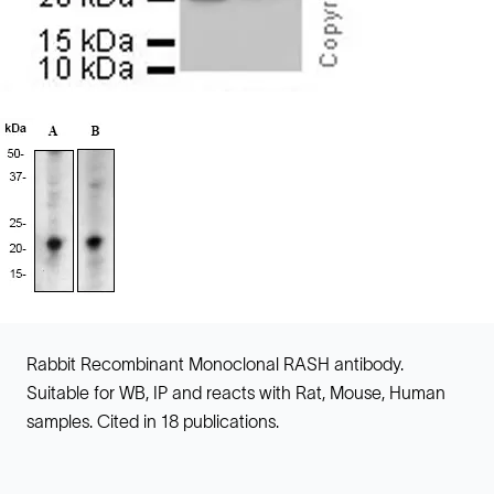
Rabbit Recombinant Monoclonal RASH antibody.
Suitable for WB, IP and reacts with Rat, Mouse, Human
samples. Cited in 18 publications.