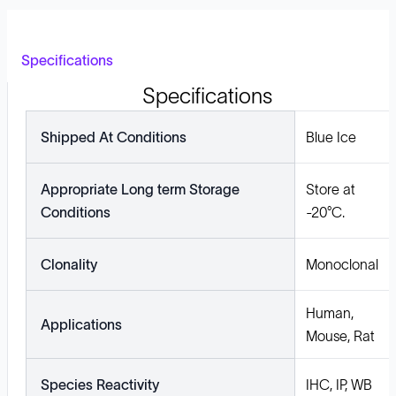
Specifications
Specifications
Shipped At Conditions
Blue Ice
Appropriate Long term Storage
Store at
Conditions
-20°C.
Clonality
Monoclonal
Human,
Applications
Mouse, Rat
Species Reactivity
IHC, IP, WB