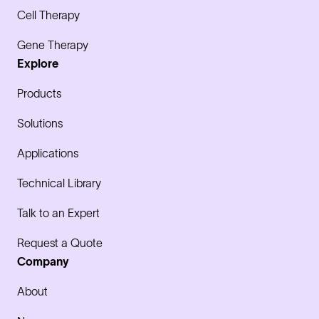
Cell Therapy
Gene Therapy
Explore
Products
Solutions
Applications
Technical Library
Talk to an Expert
Request a Quote
Company
About