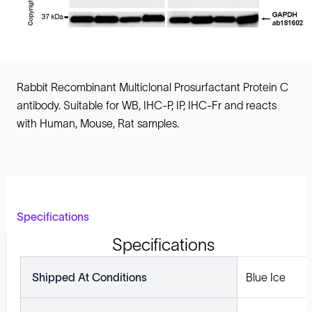
Rabbit Recombinant Multiclonal Prosurfactant Protein C
antibody. Suitable for WB, IHC-P, IP, IHC-Fr and reacts
with Human, Mouse, Rat samples.
Specifications
Specifications
Shipped At Conditions
Blue Ice