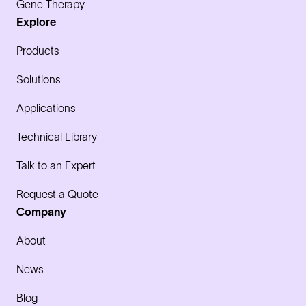
Gene Therapy
Explore
Products
Solutions
Applications
Technical Library
Talk to an Expert
Request a Quote
Company
About
News
Blog