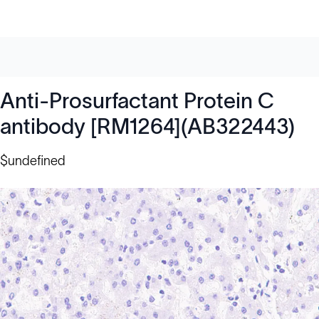
Anti-Prosurfactant Protein C
antibody [RM1264](AB322443)
$undefined