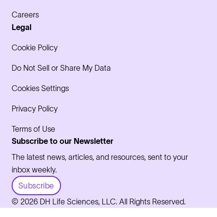
Careers
Legal
Cookie Policy
Do Not Sell or Share My Data
Cookies Settings
Privacy Policy
Terms of Use
Subscribe to our Newsletter
The latest news, articles, and resources, sent to your
inbox weekly.
Subscribe
© 2026 DH Life Sciences, LLC. All Rights Reserved.
LinkedIn