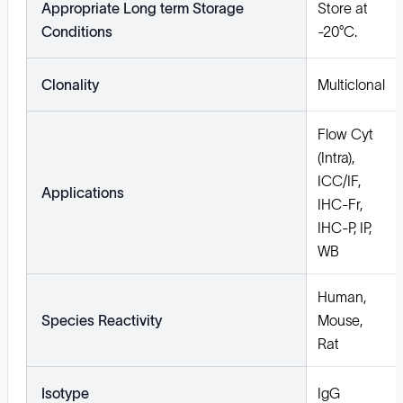
Appropriate Long term Storage
Store at
Conditions
-20°C.
Clonality
Multiclonal
Flow Cyt
(Intra),
ICC/IF,
Applications
IHC-Fr,
IHC-P, IP,
WB
Human,
Species Reactivity
Mouse,
Rat
Isotype
IgG