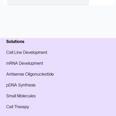
Solutions
Cell Line Development
mRNA Development
Antisense Oligonucleotide
pDNA Synthesis
Small Molecules
Cell Therapy